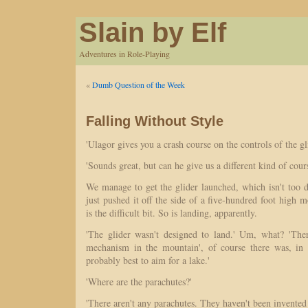
Slain by Elf
Adventures in Role-Playing
«
Dumb Question of the Week
Falling Without Style
'Ulagor gives you a crash course on the controls of the gli
'Sounds great, but can he give us a different kind of cour
We manage to get the glider launched, which isn't too d
just pushed it off the side of a five-hundred foot high m
is the difficult bit. So is landing, apparently.
'The glider wasn't designed to land.' Um, what? 'The
mechanism in the mountain', of course there was, in a
probably best to aim for a lake.'
'Where are the parachutes?'
'There aren't any parachutes. They haven't been invented 