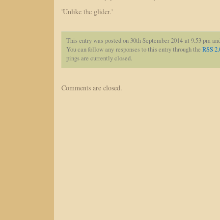
'Unlike the glider.'
This entry was posted on 30th September 2014 at 9.53 pm and
You can follow any responses to this entry through the
RSS 2.
pings are currently closed.
Comments are closed.