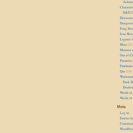
Achtun
Character
D&D Ch
Discussi
Dungeon
Feng Shu
Iron Her
Legend of
Meta
(3)
Mutants 
Out of Ch
Paranoia
Pathfinde
Qin
(13)
Warhamm
Dark H
Deathw
World of 
World of
Meta
Log in
Entries f
Comment
WordPres