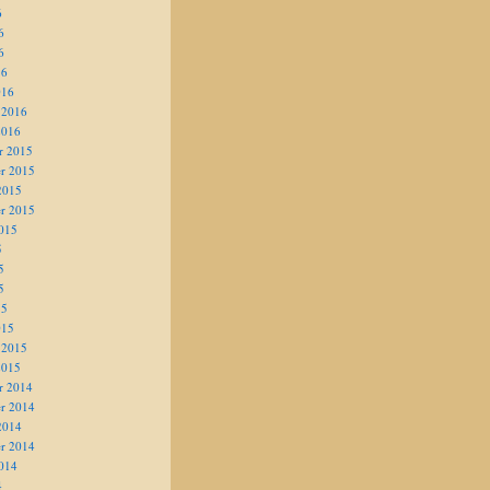
6
6
6
16
016
 2016
2016
r 2015
r 2015
2015
r 2015
015
5
5
5
15
015
 2015
2015
r 2014
r 2014
2014
r 2014
014
4