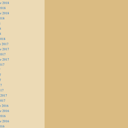
r 2018
2018
r 2018
018
8
8
8
2018
r 2017
r 2017
2017
r 2017
017
7
7
7
17
017
 2017
2017
r 2016
r 2016
2016
r 2016
016