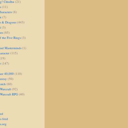
g! Cthulhu
(21)
s
(11)
aracters
(8)
on
(7)
s & Dragons
(443)
i
(3)
oes
(85)
 the Five Rings
(3)
and Masterminds
(1)
aracter
(115)
(19)
r
(147)
er 40,000
(110)
eresy
(50)
atch
(60)
Warcraft
(92)
 Warcraft RPG
(40)
eed
s feed
s.org