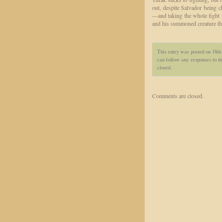
out, despite Salvador being
—and taking the whole fight to
and his summoned creature tha
This entry was posted on 18t
can follow any responses to th
closed.
Comments are closed.