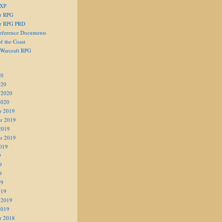
 XP
er RPG
er RPG PRD
eference Documents
f the Coast
 Warcraft RPG
20
020
 2020
2020
r 2019
r 2019
2019
r 2019
019
9
9
9
19
019
 2019
2019
r 2018