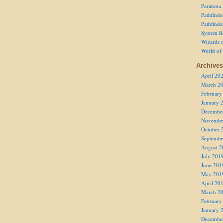
Paranoia
Pathfind
Pathfind
System R
Wizards o
World of
Archives
April 20
March 2
February
January 
Decembe
Novembe
October 
Septembe
August 2
July 201
June 201
May 201
April 20
March 2
February
January 
Decembe