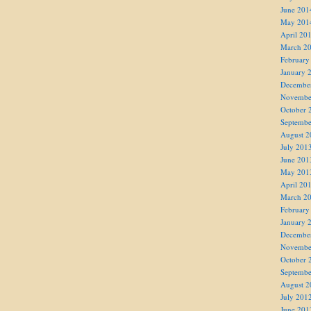
June 201
May 201
April 20
March 2
February
January 
Decembe
Novembe
October 
Septembe
August 2
July 201
June 201
May 201
April 20
March 2
February
January 
Decembe
Novembe
October 
Septembe
August 2
July 201
June 201