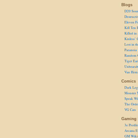
Blogs
D20 Sour
Destructi
Eleven F
Kill Ten 
Killed in
Kinless’ 
Lost in t
Paranoia
Random 
Tiger Ear
Unbearab
Van Hem
Comics
Dark Leg
Monster 
Speak Wi
The Order
VG Cats
Gaming 
3e Profile
Arcana E
GM Wiki