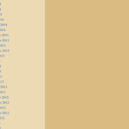
4
4
14
014
 2014
2014
r 2013
r 2013
2013
r 2013
013
3
3
3
13
013
 2013
2013
r 2012
r 2012
2012
r 2012
012
2
2