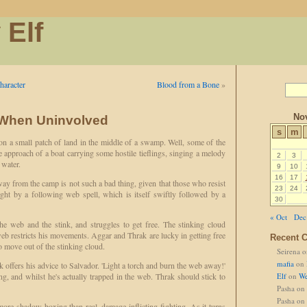
 Elf
haracter
Blood from a Bone
»
No
 When Uninvolved
s
m
n a small patch of land in the middle of a swamp. Well, some of the
e approach of a boat carrying some hostile tieflings, singing a melody
2
3
 water.
9
10
16
17
way from the camp is not such a bad thing, given that those who resist
23
24
ght by a following web spell, which is itself swiftly followed by a
30
« Oct
Dec
he web and the stink, and struggles to get free. The stinking cloud
 web restricts his movements. Aggar and Thrak are lucky in getting free
Recent 
o move out of the stinking cloud.
Seirena
o
mafia
on
ak offers his advice to Salvador. 'Light a torch and burn the web away!'
ng, and whilst he's actually trapped in the web. Thrak should stick to
Elf
on
We
Pasha
on
Pasha
on
 more shadow boxing than real, damage-inflicting fighting. As it turns