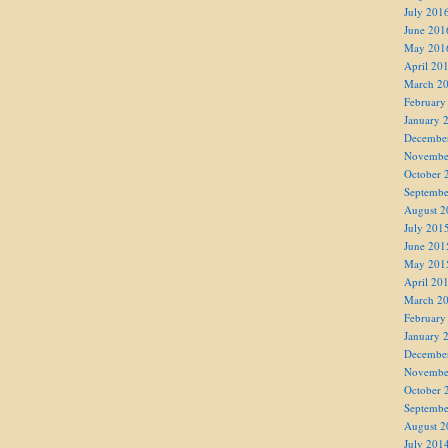
July 201
June 201
May 201
April 20
March 2
February
January 
Decembe
Novembe
October 
Septembe
August 2
July 201
June 201
May 201
April 20
March 2
February
January 
Decembe
Novembe
October 
Septembe
August 2
July 201