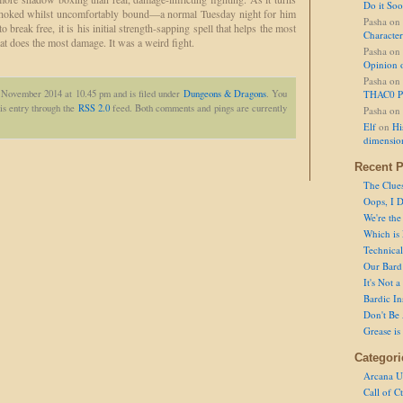
Do it So
 choked whilst uncomfortably bound—a normal Tuesday night for him
Pasha
on
 break free, it is his initial strength-sapping spell that helps the most
Character
t does the most damage. It was a weird fight.
Pasha
on
Opinion 
Pasha
on
h November 2014 at 10.45 pm and is filed under
Dungeons & Dragons
. You
THAC0 P
is entry through the
RSS 2.0
feed. Both comments and pings are currently
Pasha
on
Elf
on
Hi
dimensio
Recent P
The Clue
Oops, I D
We're the
Which is
Technical 
Our Bard 
It's Not 
Bardic In
Don't Be 
Grease is
Categori
Arcana U
Call of C