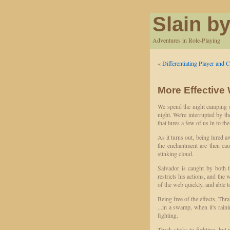
Slain by
Adventures in Role-Playing
«
Differentiating Player and C
More Effective
We spend the night camping o
night. We're interrupted by th
that lures a few of us in to the
As it turns out, being lured a
the enchantment are then cau
stinking cloud.
Salvador is caught by both t
restricts his actions, and the
of the web quickly, and able t
Being free of the effects, Thr
...in a swamp, when it's raini
fighting.
Thrak sticks to fighting, but