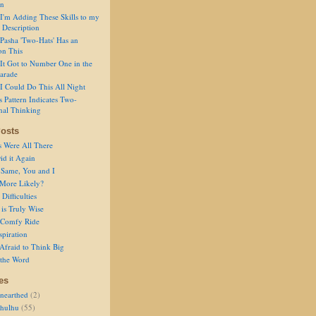
on
I'm Adding These Skills to my
 Description
Pasha 'Two-Hats' Has an
on This
It Got to Number One in the
arade
I Could Do This All Night
s Pattern Indicates Two-
nal Thinking
osts
s Were All There
id it Again
 Same, You and I
 More Likely?
Difficulties
is Truly Wise
a Comfy Ride
spiration
Afraid to Think Big
 the Word
es
nearthed
(2)
thulhu
(55)