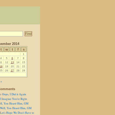
vember 2014
t
w
t
f
s
1
4
5
6
7
8
11
12
13
14
15
18
19
20
21
22
25
26
27
28
29
 »
Comments
n
Oops, I Did it Again
I Imagine You're Right
ll, You Heard Him, GM
Well, You Heard Him, GM
Let's Hope We Don't Have to