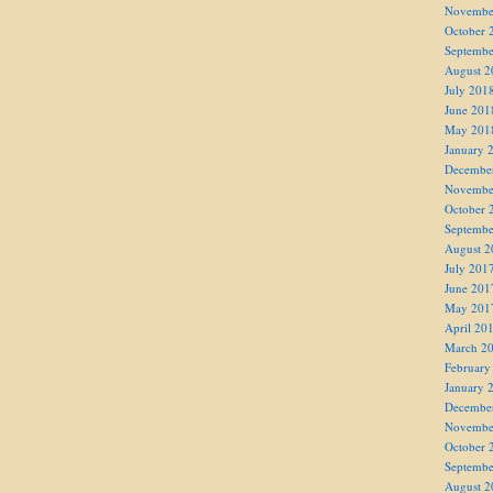
Novembe
October 
Septembe
August 2
July 201
June 201
May 201
January 
Decembe
Novembe
October 
Septembe
August 2
July 201
June 201
May 201
April 20
March 2
February
January 
Decembe
Novembe
October 
Septembe
August 2