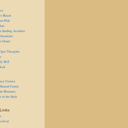
ce
ve Reach
oot Pole
Rats
 a Smiling Accident
Chronicles
he Grind
Ogre Thoughts
s
ly HoT
lock
acy Comics
Manual Comix
th Monsters
 of the Stick
Links
r
volved