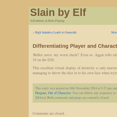
Slain by Elf
Adventures in Role-Playing
«
High Initiative Leads to Genocide
More
Differentiating Player and Charac
'Reflex saves, my worst check!' Even so, Aggar rolls rath
19 on the D20.
This excellent virtual display of dexterity is only ma
managing to throw the dice in to his own face when tryin
This entry was posted on 18th November 2014 at 9.33 pm and 
Dragons
,
Out of Character
. You can follow any responses to 
2.0
feed. Both comments and pings are currently closed.
Comments are closed.