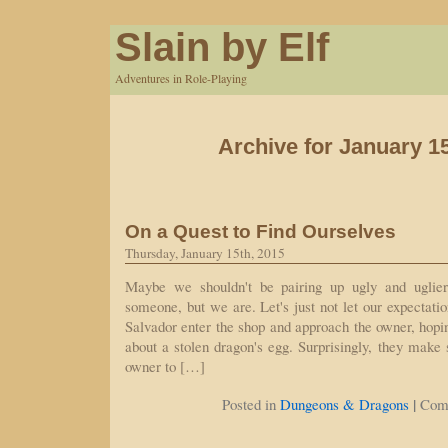
Slain by Elf
Adventures in Role-Playing
Archive for January 1
On a Quest to Find Ourselves
Thursday, January 15th, 2015
Maybe we shouldn't be pairing up ugly and uglier
someone, but we are. Let's just not let our expectati
Salvador enter the shop and approach the owner, hopi
about a stolen dragon's egg. Surprisingly, they make 
owner to […]
|
Posted in
Dungeons & Dragons
Com