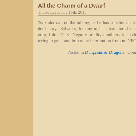
All the Charm of a Dwarf
Thursday, January 15th, 2015
'Salvador can do the talking, as he has a better char
don't', says Salvador, looking at his character sheet
crap, I do. It's 8.' Negative ability modifiers for b
trying to get some important information from an NPC
|
Posted in
Dungeons & Dragons
Com