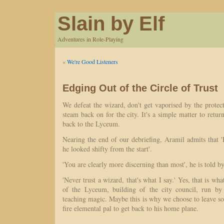
Slain by Elf
Adventures in Role-Playing
«
We're Good Listeners
Edging Out of the Circle of Trust
We defeat the wizard, don't get vaporised by the protec
steam back on for the city. It's a simple matter to retur
back to the Lyceum.
Nearing the end of our debriefing, Aramil admits that 'I
he looked shifty from the start'.
'You are clearly more discerning than most', he is told by
'Never trust a wizard, that's what I say.' Yes, that is wha
of the Lyceum, building of the city council, run by
teaching magic. Maybe this is why we choose to leave s
fire elemental pal to get back to his home plane.