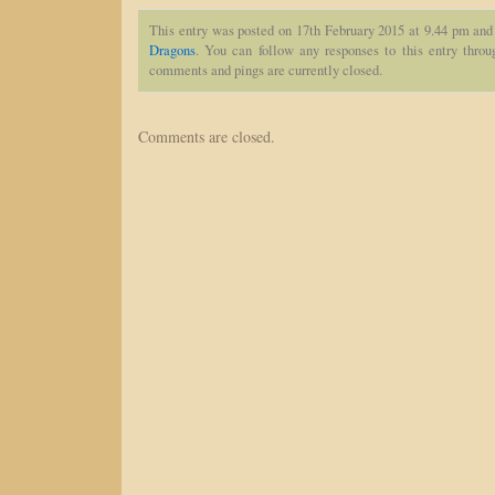
This entry was posted on 17th February 2015 at 9.44 pm and 
Dragons
. You can follow any responses to this entry thro
comments and pings are currently closed.
Comments are closed.