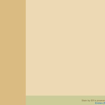
Slain by Elf is power
Entries 