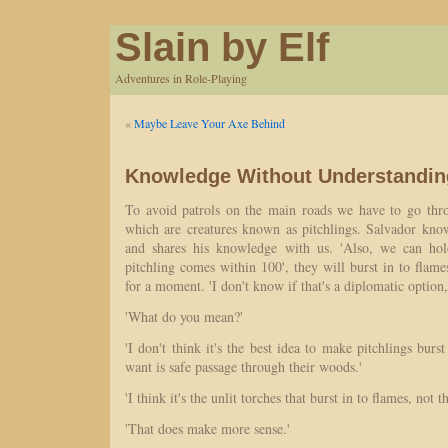
Slain by Elf
Adventures in Role-Playing
«
Maybe Leave Your Axe Behind
Knowledge Without Understandin
To avoid patrols on the main roads we have to go thr
which are creatures known as pitchlings. Salvador kn
and shares his knowledge with us. 'Also, we can hold
pitchling comes within 100', they will burst in to flames
for a moment. 'I don't know if that's a diplomatic option,
'What do you mean?'
'I don't think it's the best idea to make pitchlings burs
want is safe passage through their woods.'
'I think it's the unlit torches that burst in to flames, not t
'That does make more sense.'