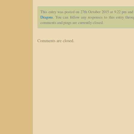
This entry was posted on 27th October 2015 at 9.22 pm and 
Dragons
. You can follow any responses to this entry thro
comments and pings are currently closed.
Comments are closed.