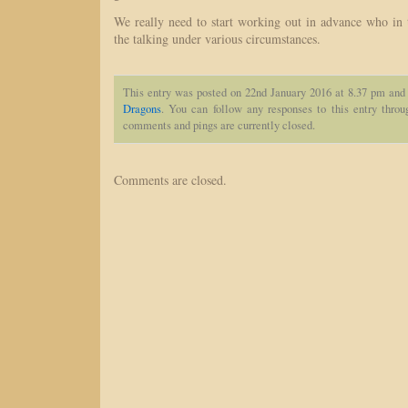
We really need to start working out in advance who in 
the talking under various circumstances.
This entry was posted on 22nd January 2016 at 8.37 pm and 
Dragons
. You can follow any responses to this entry thro
comments and pings are currently closed.
Comments are closed.