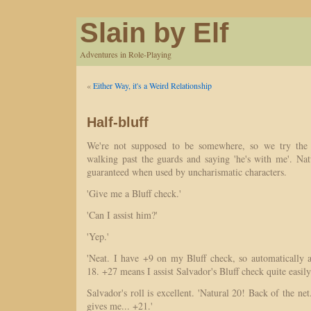
Slain by Elf
Adventures in Role-Playing
«
Either Way, it's a Weird Relationship
Half-bluff
We're not supposed to be somewhere, so we try the 
walking past the guards and saying 'he's with me'. Nat
guaranteed when used by uncharismatic characters.
'Give me a Bluff check.'
'Can I assist him?'
'Yep.'
'Neat. I have +9 on my Bluff check, so automatically as
18. +27 means I assist Salvador's Bluff check quite easily
Salvador's roll is excellent. 'Natural 20! Back of the net
gives me... +21.'