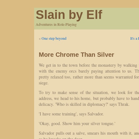
Slain by Elf
Adventures in Role-Playing
«
One step beyond
It's 
More Chrome Than Silver
We get in to the town before the monastery by walking
with the enemy orcs barely paying attention to us. Th
pretty relaxed too, rather more than seems warranted fo
siege.
To try to make sense of the situation, we look for th
address, we head to his home, but probably have to hand
delicacy. 'Who is skilled in diplomacy?' says Thrak.
'I have some training', says Salvador.
'Okay, good. Show him your silver tongue.'
Salvador pulls out a salve, smears his mouth with it,
as he knocks on the door.