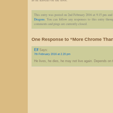
This entry was posted on 2nd February 2016 at 9.15 pm and 
Dragons
. You can follow any responses to this entry thro
comments and pings are currently closed.
One Response to “More Chrome Than 
Elf
Says:
7th February 2016 at 2.20 pm
He lives, he dies, he may not live again. Depends on t