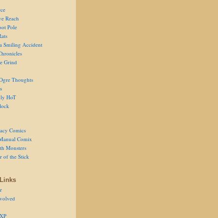
ce
ve Reach
oot Pole
Rats
 a Smiling Accident
Chronicles
he Grind
Ogre Thoughts
s
ly HoT
lock
acy Comics
Manual Comix
th Monsters
 of the Stick
Links
r
volved
 XP