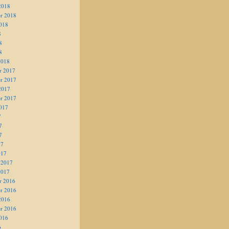
2018
r 2018
018
8
8
8
2018
r 2017
r 2017
2017
r 2017
017
7
7
7
17
017
 2017
2017
r 2016
r 2016
2016
r 2016
016
6