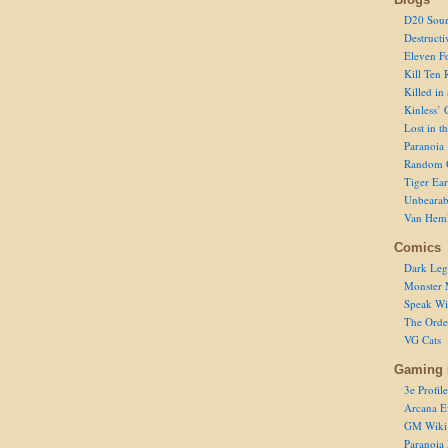
D20 Sour
Destructi
Eleven F
Kill Ten 
Killed in
Kinless’ 
Lost in t
Paranoia
Random 
Tiger Ear
Unbearab
Van Hem
Comics
Dark Leg
Monster 
Speak Wi
The Order
VG Cats
Gaming 
3e Profile
Arcana E
GM Wiki
Paranoia