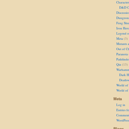
Character
D&D Ch
Discussi
Dungeon
Feng Shu
Iron Her
Legend of
Meta
(3)
Mutants 
Out of Ch
Paranoia
Pathfinde
Qin
(13)
Warhamm
Dark H
Deathw
World of 
World of
Meta
Log in
Entries f
Comment
WordPres
Blogs