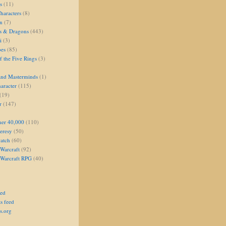
s
(11)
aracters
(8)
on
(7)
s & Dragons
(443)
i
(3)
oes
(85)
 the Five Rings
(3)
and Masterminds
(1)
aracter
(115)
(19)
r
(147)
er 40,000
(110)
eresy
(50)
atch
(60)
Warcraft
(92)
 Warcraft RPG
(40)
eed
s feed
s.org