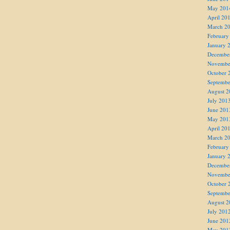
May 201
April 20
March 2
February
January 
Decembe
Novembe
October 
Septembe
August 2
July 201
June 201
May 201
April 20
March 2
February
January 
Decembe
Novembe
October 
Septembe
August 2
July 201
June 201
May 201