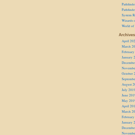
Pathfind
Pathfind
System R
Wizards o
World of
Archives
April 20
March 2
February
January 
Decembe
Novembe
October 
Septembe
August 2
July 201
June 201
May 201
April 20
March 2
February
January 
Decembe
Novembe