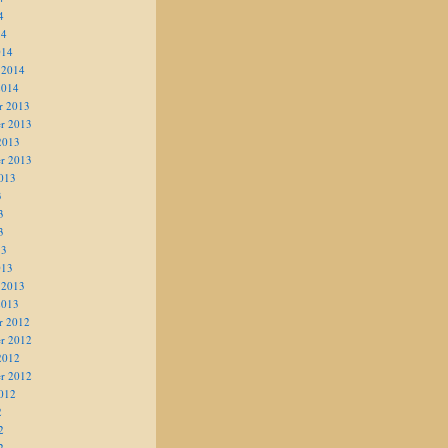
4
14
014
 2014
2014
r 2013
r 2013
2013
r 2013
013
3
3
3
13
013
 2013
2013
r 2012
r 2012
2012
r 2012
012
2
2
2