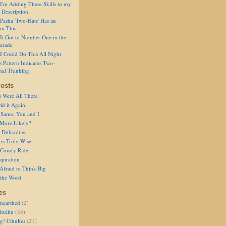
I'm Adding These Skills to my
 Description
Pasha 'Two-Hats' Has an
on This
It Got to Number One in the
arade
I Could Do This All Night
s Pattern Indicates Two-
nal Thinking
osts
s Were All There
id it Again
 Same, You and I
 More Likely?
Difficulties
is Truly Wise
a Comfy Ride
spiration
Afraid to Think Big
 the Word
es
nearthed
(2)
thulhu
(55)
g! Cthulhu
(21)