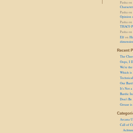
Pasha
on
Character
Pasha
on
Opinion 
Pasha
on
THAC0 P
Pasha
on
Elf
on
Hi
dimensio
Recent P
The Clue
Oops, I D
We're the
Which is
Technical 
Our Bard 
It's Not 
Bardic In
Don't Be 
Grease is
Categori
Arcana U
Call of C
Achtun