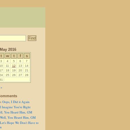
May 2016
t
w
t
f
s
3
4
5
6
7
10
11
12
13
14
17
18
19
20
21
24
25
26
27
28
31
 »
Comments
n
Oops, I Did it Again
I Imagine You're Right
ll, You Heard Him, GM
Well, You Heard Him, GM
Let's Hope We Don't Have to
on