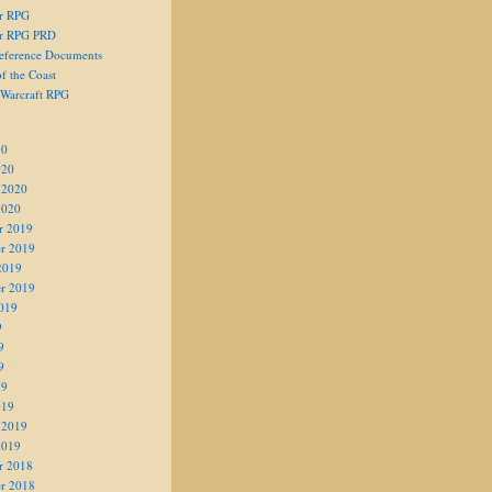
er RPG
er RPG PRD
eference Documents
f the Coast
 Warcraft RPG
20
020
 2020
2020
r 2019
r 2019
2019
r 2019
019
9
9
9
19
019
 2019
2019
r 2018
r 2018