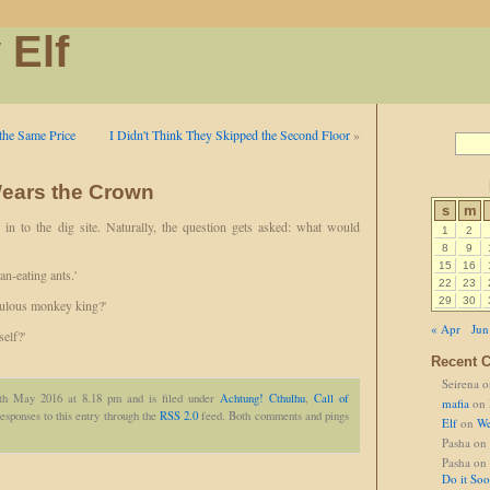
 Elf
the Same Price
I Didn't Think They Skipped the Second Floor
»
ears the Crown
s
m
 in to the dig site. Naturally, the question gets asked: what would
1
2
8
9
15
16
n-eating ants.'
22
23
29
30
culous monkey king?'
« Apr
Jun
self?'
Recent 
Seirena
o
2th May 2016 at 8.18 pm and is filed under
Achtung! Cthulhu
,
Call of
mafia
on
esponses to this entry through the
RSS 2.0
feed. Both comments and pings
Elf
on
We
Pasha
on
Pasha
on
Do it So