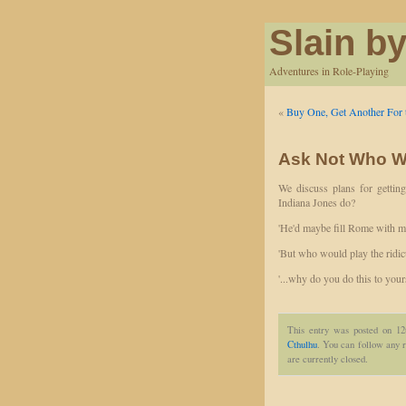
Slain by
Adventures in Role-Playing
«
Buy One, Get Another For 
Ask Not Who W
We discuss plans for getting
Indiana Jones do?
'He'd maybe fill Rome with ma
'But who would play the ridi
'...why do you do this to your
This entry was posted on 1
Cthulhu
. You can follow any r
are currently closed.