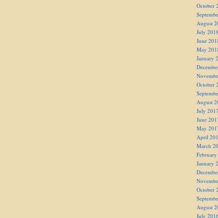
October 
Septembe
August 2
July 201
June 201
May 201
January 
Decembe
Novembe
October 
Septembe
August 2
July 201
June 201
May 201
April 20
March 2
February
January 
Decembe
Novembe
October 
Septembe
August 2
July 201