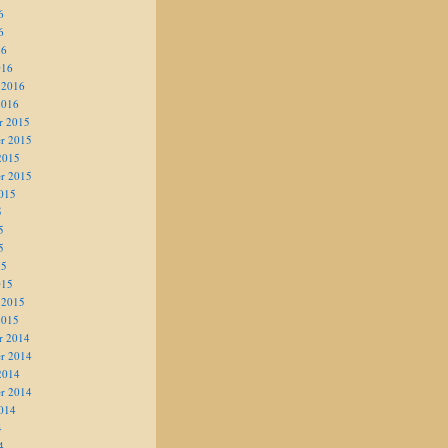
6
6
16
016
 2016
2016
r 2015
r 2015
2015
r 2015
015
5
5
5
15
015
 2015
2015
r 2014
r 2014
2014
r 2014
014
4
4