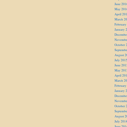
June 201
May 201
April 20
March 2
February
January 
Decembe
Novembe
October 
Septembe
August 2
July 201
June 201
May 201
April 20
March 2
February
January 
Decembe
Novembe
October 
Septembe
August 2
July 201
June 201