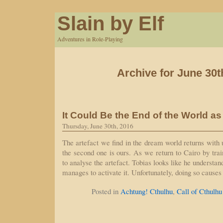
Slain by Elf
Adventures in Role-Playing
Archive for June 30t
It Could Be the End of the World a
Thursday, June 30th, 2016
The artefact we find in the dream world returns wit
the second one is ours. As we return to Cairo by tra
to analyse the artefact. Tobias looks like he understan
manages to activate it. Unfortunately, doing so cause
Posted in
Achtung! Cthulhu
,
Call of Cthulhu