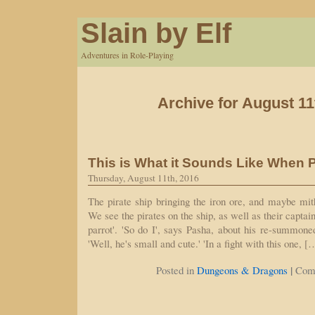
Slain by Elf
Adventures in Role-Playing
Archive for August 11
This is What it Sounds Like When P
Thursday, August 11th, 2016
The pirate ship bringing the iron ore, and maybe mith
We see the pirates on the ship, as well as their capta
parrot'. 'So do I', says Pasha, about his re-summone
'Well, he's small and cute.' 'In a fight with this one, [
|
Posted in
Dungeons & Dragons
Com