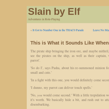
Slain by Elf
Adventures in Role-Playing
«
It Got to Number One in the THAC0 Parade
Leave No Man
This is What it Sounds Like When
The pirate ship bringing the iron ore, and maybe mithril
see the pirates on the ship, as well as their captain
parrot'.
'So do I', says Pasha, about his re-summoned minion for
small and cute.'
'In a fight with this one, you would definitely come secon
'I dunno, my parrot can deliver touch spells.'
'No,
you
would come second.' With a little trepidation we
it's worth. We basically hide a bit, and rush out to att
disembarking.