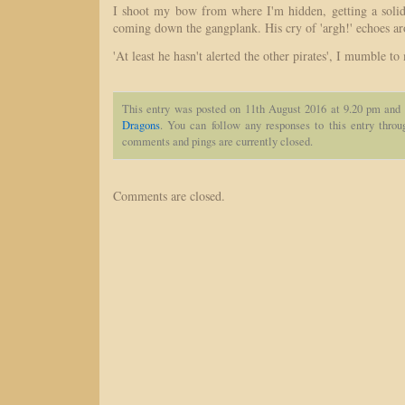
I shoot my bow from where I'm hidden, getting a solid 
coming down the gangplank. His cry of 'argh!' echoes ar
'At least he hasn't alerted the other pirates', I mumble to
This entry was posted on 11th August 2016 at 9.20 pm and 
Dragons
. You can follow any responses to this entry thro
comments and pings are currently closed.
Comments are closed.