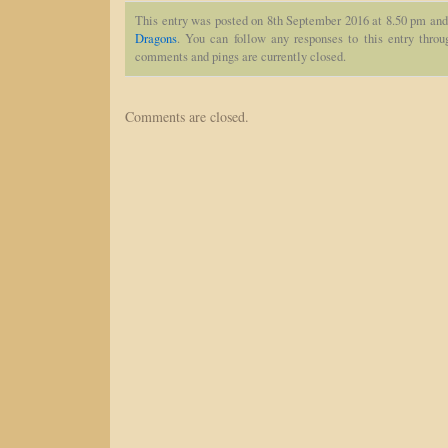
This entry was posted on 8th September 2016 at 8.50 pm and 
Dragons
. You can follow any responses to this entry thro
comments and pings are currently closed.
Comments are closed.