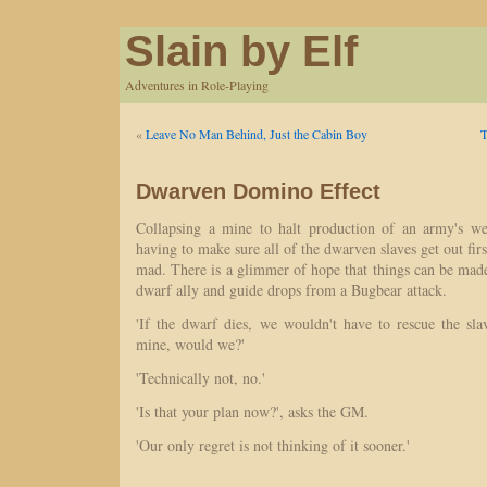
Slain by Elf
Adventures in Role-Playing
«
Leave No Man Behind, Just the Cabin Boy
T
Dwarven Domino Effect
Collapsing a mine to halt production of an army's we
having to make sure all of the dwarven slaves get out firs
mad. There is a glimmer of hope that things can be mad
dwarf ally and guide drops from a Bugbear attack.
'If the dwarf dies, we wouldn't have to rescue the sla
mine, would we?'
'Technically not, no.'
'Is that your plan now?', asks the GM.
'Our only regret is not thinking of it sooner.'