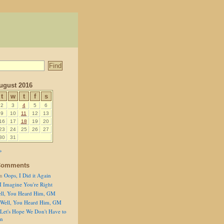
ugust 2016
t
w
t
f
s
2
3
4
5
6
9
10
11
12
13
16
17
18
19
20
23
24
25
26
27
30
31
»
Comments
n
Oops, I Did it Again
I Imagine You're Right
ll, You Heard Him, GM
Well, You Heard Him, GM
Let's Hope We Don't Have to
on