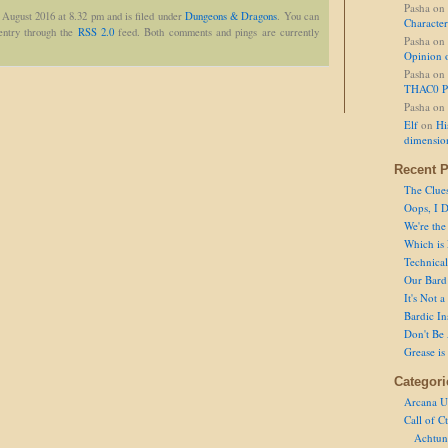
Pasha
on
 August 2016 at 8.32 pm and is filed under
Dungeons & Dragons
. You can
Character
 entry through the
RSS 2.0
feed. Both comments and pings are currently
Pasha
on
Opinion 
Pasha
on
THAC0 P
Pasha
on
Elf
on
Hi
dimensio
Recent P
The Clue
Oops, I D
We're the
Which is
Technical 
Our Bard 
It's Not 
Bardic In
Don't Be 
Grease is
Categori
Arcana U
Call of C
Achtun