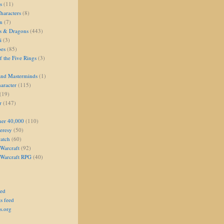
s
(11)
aracters
(8)
on
(7)
s & Dragons
(443)
i
(3)
oes
(85)
 the Five Rings
(3)
and Masterminds
(1)
aracter
(115)
(19)
r
(147)
er 40,000
(110)
eresy
(50)
atch
(60)
Warcraft
(92)
 Warcraft RPG
(40)
eed
s feed
s.org