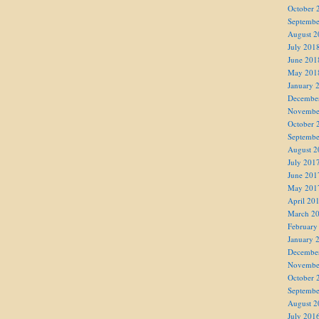
October 
Septembe
August 2
July 201
June 201
May 201
January 
Decembe
Novembe
October 
Septembe
August 2
July 201
June 201
May 201
April 20
March 2
February
January 
Decembe
Novembe
October 
Septembe
August 2
July 201