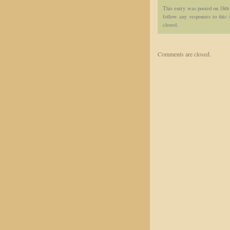
This entry was posted on 18th
follow any responses to this
closed.
Comments are closed.