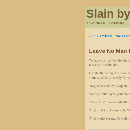
Slain by
Adventures in Role-Playing
«
This is What it Sounds Lik
Leave No Man B
We have a ship! We also have
takes most of the day.
Eventually, seeing the crew s
sounds captainy. 'Ready for sa
'Hey, who made you captain?'
'No one, but maybe you'd like 
'Okay. That makes Pasha the c
'That's not fair. I want to be W
'That works for me. Set sail, 