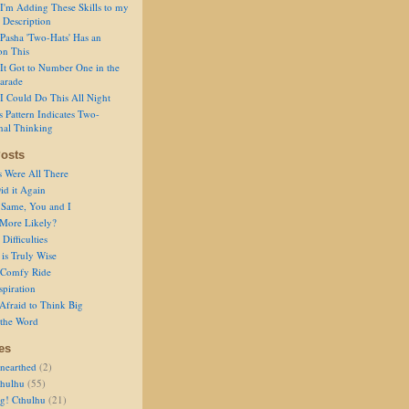
I'm Adding These Skills to my
 Description
Pasha 'Two-Hats' Has an
on This
It Got to Number One in the
arade
I Could Do This All Night
s Pattern Indicates Two-
nal Thinking
osts
s Were All There
id it Again
 Same, You and I
 More Likely?
Difficulties
is Truly Wise
a Comfy Ride
spiration
Afraid to Think Big
 the Word
es
nearthed
(2)
thulhu
(55)
g! Cthulhu
(21)