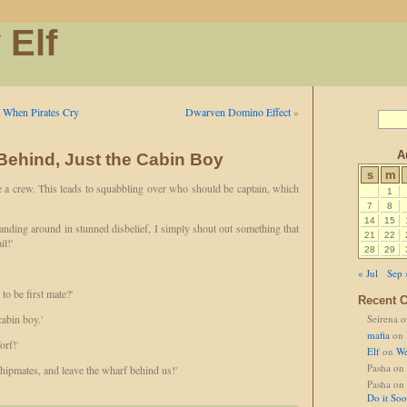
 Elf
e When Pirates Cry
Dwarven Domino Effect
»
A
ehind, Just the Cabin Boy
s
m
 a crew. This leads to squabbling over who should be captain, which
1
7
8
14
15
tanding around in stunned disbelief, I simply shout out something that
21
22
il!'
28
29
« Jul
Sep 
to be first mate?'
Recent 
abin boy.'
Seirena
o
mafia
on
orf!'
Elf
on
We
Pasha
on
shipmates, and leave the wharf behind us!'
Pasha
on
Do it So