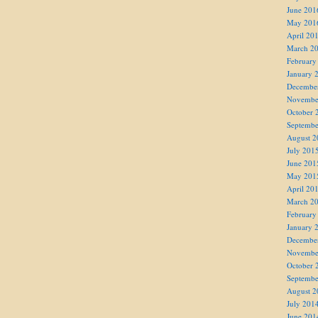
June 201
May 201
April 20
March 2
February
January 
Decembe
Novembe
October 
Septembe
August 2
July 201
June 201
May 201
April 20
March 2
February
January 
Decembe
Novembe
October 
Septembe
August 2
July 201
June 201