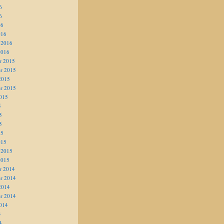
6
6
16
016
 2016
2016
r 2015
r 2015
2015
r 2015
015
5
5
5
15
015
 2015
2015
r 2014
r 2014
2014
r 2014
014
4
4