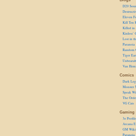
D20 Sour
Destructi
Eleven F
Kill Ten 
Killed in
Kinless’ 
Lost in t
Paranoia
Random 
Tiger Ear
Unbearab
Van Hem
Comics
Dark Leg
Monster 
Speak Wi
The Order
VG Cats
Gaming 
3e Profile
Arcana E
GM Wiki
Paranoia