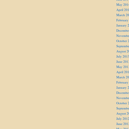
May 201
April 20
March 2
February
January 
Decembe
Novembe
October 
Septembe
August 2
July 201
June 201
May 201
April 20
March 2
February
January 
Decembe
Novembe
October 
Septembe
August 2
July 201
June 201
May 201