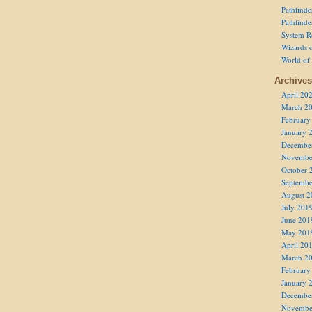
Pathfind
Pathfind
System R
Wizards o
World of
Archives
April 20
March 2
February
January 
Decembe
Novembe
October 
Septembe
August 2
July 201
June 201
May 201
April 20
March 2
February
January 
Decembe
Novembe