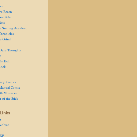
ce
ve Reach
oot Pole
Rats
 a Smiling Accident
Chronicles
he Grind
Ogre Thoughts
s
ly HoT
lock
acy Comics
Manual Comix
th Monsters
 of the Stick
Links
r
volved
 XP