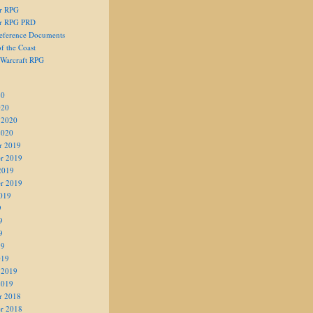
er RPG
er RPG PRD
eference Documents
f the Coast
 Warcraft RPG
20
020
 2020
2020
r 2019
r 2019
2019
r 2019
019
9
9
9
19
019
 2019
2019
r 2018
r 2018