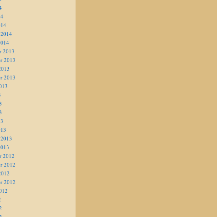
4
14
014
 2014
2014
r 2013
r 2013
2013
r 2013
013
3
3
3
13
013
 2013
2013
r 2012
r 2012
2012
r 2012
012
2
2
2