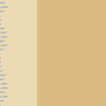
2018
r 2018
018
8
8
8
2018
r 2017
r 2017
2017
r 2017
017
7
7
7
17
017
 2017
2017
r 2016
r 2016
2016
r 2016
016
6