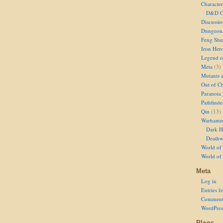
Character
D&D Ch
Discussi
Dungeon
Feng Shu
Iron Her
Legend of
Meta
(3)
Mutants 
Out of Ch
Paranoia
Pathfinde
Qin
(13)
Warhamm
Dark H
Deathw
World of 
World of
Meta
Log in
Entries f
Comment
WordPres
Blogs