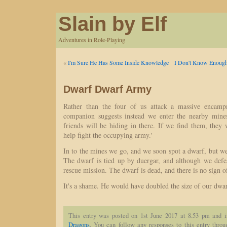
Slain by Elf
Adventures in Role-Playing
«
I'm Sure He Has Some Inside Knowledge
I Don't Know Enough
Dwarf Dwarf Army
Rather than the four of us attack a massive encamp
companion suggests instead we enter the nearby mine
friends will be hiding in there. If we find them, they
help fight the occupying army.'
In to the mines we go, and we soon spot a dwarf, but we a
The dwarf is tied up by duergar, and although we defea
rescue mission. The dwarf is dead, and there is no sign o
It's a shame. He would have doubled the size of our dwa
This entry was posted on 1st June 2017 at 8.53 pm and i
Dragons
. You can follow any responses to this entry thro