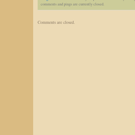
comments and pings are currently closed.
Comments are closed.