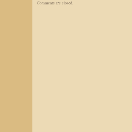
Comments are closed.