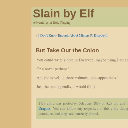
Slain by Elf
Adventures in Role-Playing
«
I Don't Know Enough About Mining To Dispute It
But Take Out the Colon
'You could write a note in Dwarven, maybe using Pasha's
'Or a novel perhaps.'
'An epic novel, in three volumes, plus appendices.'
'Just the one appendix, I would think.'
This entry was posted on 5th June 2017 at 8.28 pm and i
Dragons
. You can follow any responses to this entry thro
comments and pings are currently closed.