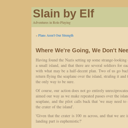
Slain by Elf
Adventures in Role-Playing
«
Plans Aren't Our Strength
Where We're Going, We Don't Ne
Having found the Nazis setting up some strange-looking 
a small island, and that there are several soldiers for 
with what may be a half-decent plan. Two of us go ba
return flying the seaplane over the island, strafing it and 
the only way to be sure.
Of course, our action does not go entirely unreciprocated
aimed our way as we make repeated passes over the island
seaplane, and the pilot calls back that 'we may need to 
the crater of the island'.
'Given that the crater is 100 m across, and that we are i
landing part is euphemistic?'