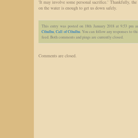
'It may involve some personal sacrifice.' Thankfully, the
on the water is enough to get us down safely.
This entry was posted on 18th January 2018 at 9.53 pm a
Cthulhu
,
Call of Cthulhu
. You can follow any responses to th
feed. Both comments and pings are currently closed.
Comments are closed.