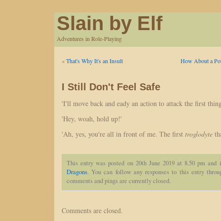
Slain by Elf
Adventures in Role-Playing
«
That's Why It's an Insult
How About a Poti
I Still Don't Feel Safe
'I'll move back and eady an action to attack the first thing
'Hey, woah, hold up!'
'Ah, yes, you're all in front of me. The first
troglodyte
tha
This entry was posted on 20th June 2019 at 8.50 pm and i
Dragons
. You can follow any responses to this entry thro
comments and pings are currently closed.
Comments are closed.