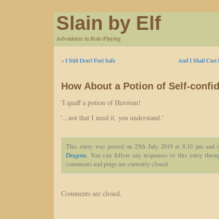
Slain by Elf
Adventures in Role-Playing
«
I Still Don't Feel Safe
And I Shall Cast 
How About a Potion of Self-confi
'I quaff a potion of Heroism!
'...not that I need it, you understand.'
This entry was posted on 25th July 2019 at 8.10 pm and i
Dragons
. You can follow any responses to this entry thro
comments and pings are currently closed.
Comments are closed.