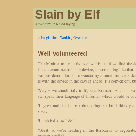
Slain by Elf
Adventures in Role-Playing
«
Imaginations Working Overtime
Well Volunteered
The Modron army leads us onwards, until we find the de
It's a demon-neutralising device, or something like that, 
various demon lords are wandering around the Underda
is with the device in the cavern ahead. It's convenient, bu
'Maybe we should talk to it', says Krunch. 'And that 
can speak their language of Infernal, which would be yo
'I agree, and thanks for volunteering me, but I think y
speak.'
'I—oh balls, so I do.'
'Great, so we're sending in the Barbarian to negotia
initiative rolls?'