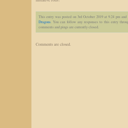
This entry was posted on 3rd October 2019 at 9.24 pm and 
Dragons
. You can follow any responses to this entry thro
comments and pings are currently closed.
Comments are closed.