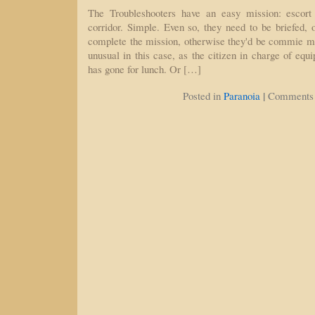
The Troubleshooters have an easy mission: escort
corridor. Simple. Even so, they need to be briefed, o
complete the mission, otherwise they'd be commie muta
unusual in this case, as the citizen in charge of equ
has gone for lunch. Or […]
|
Posted in
Paranoia
Comments 