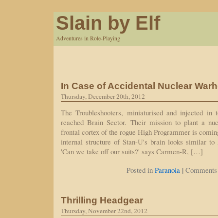
Slain by Elf
Adventures in Role-Playing
In Case of Accidental Nuclear War
Thursday, December 20th, 2012
The Troubleshooters, miniaturised and injected in
reached Brain Sector. Their mission to plant a nu
frontal cortex of the rogue High Programmer is comi
internal structure of Stan-U's brain looks similar t
'Can we take off our suits?' says Carmen-R, […]
|
Posted in
Paranoia
Comments 
Thrilling Headgear
Thursday, November 22nd, 2012