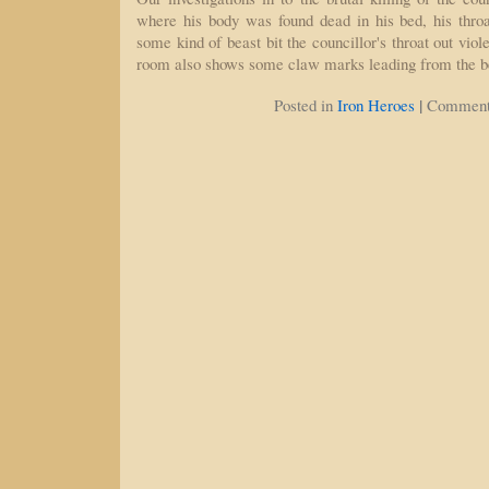
where his body was found dead in his bed, his throat
some kind of beast bit the councillor's throat out viol
room also shows some claw marks leading from the 
|
Posted in
Iron Heroes
Comment