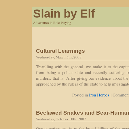
Slain by Elf
Adventures in Role-Playing
Cultural Learnings
Wednesday, March 5th, 2008
Travelling with the general, we make it to the capita
from being a police state and recently suffering 
murders, that is. After giving our evidence about the
approached by the rulers of the state to help investig
|
Posted in
Iron Heroes
Comment
Beclawed Snakes and Bear-Huma
Wednesday, October 10th, 2007
Our investigations in to the brutal killing of the co