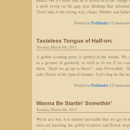
joined, but it's more that he is driven in to the village
a posh twerp on his gap year thinking that adventur
'Don't take it the wrong way, chaps. Mother and fathe
|
Posted in
Pathfinder
Comments
Tasteless Tongue of Half-orc
Tuesday, March 6th, 2012
A goblin scouting party is spotted in the woods. We
as a gesture of goodwill, as well as to see if we ca
them. 'Shall we go up to them?', asks Periwinkle. 'Shal
asks Davor, in his typical manner. 'Let's hog-tie the h
|
Posted in
Pathfinder
Comments
Wanna Be Startin' Somethin'
Tuesday, March 6th, 2012
We're in a bar, it is almost inevitable that we get in 
men are hassling the goblin waitress and Brock ste