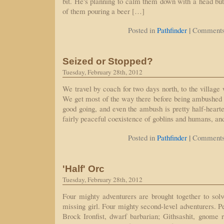
bit. He's planning to calm them down with a head butt
of them pouring a beer […]
|
Posted in
Pathfinder
Comments
Seized or Stopped?
Tuesday, February 28th, 2012
We travel by coach for two days north, to the village
We get most of the way there before being ambushed b
good going, and even the ambush is pretty half-hearte
fairly peaceful coexistence of goblins and humans, an
|
Posted in
Pathfinder
Comments
'Half' Orc
Tuesday, February 28th, 2012
Four mighty adventurers are brought together to solv
missing girl. Four mighty second-level adventurers. P
Brock Ironfist, dwarf barbarian; Githsashit, gnome 