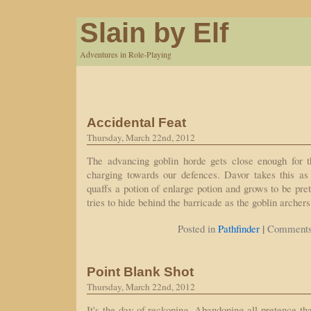
Slain by Elf
Adventures in Role-Playing
Accidental Feat
Thursday, March 22nd, 2012
The advancing goblin horde gets close enough for th
charging towards our defences. Davor takes this as
quaffs a potion of enlarge potion and grows to be pret
tries to hide behind the barricade as the goblin archer
|
Posted in
Pathfinder
Comments
Point Blank Shot
Thursday, March 22nd, 2012
It's the day of reckoning. Abandoning all pretence th