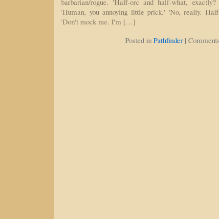
barbarian/rogue. 'Half-orc and half-what, exactly? 
'Human, you annoying little prick.' 'No, really. Hal
'Don't mock me. I'm […]
|
Posted in
Pathfinder
Comments