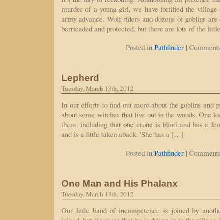
murder of a young girl, we have fortified the village
army advance. Wolf riders and dozens of goblins are 
barricaded and protected, but there are lots of the litt
|
Posted in
Pathfinder
Comments
Lepherd
Tuesday, March 13th, 2012
In our efforts to find out more about the goblins and p
about some witches that live out in the woods. One lo
them, including that one crone is blind and has a le
and is a little taken aback. 'She has a […]
|
Posted in
Pathfinder
Comments
One Man and His Phalanx
Tuesday, March 13th, 2012
Our little band of incompetence is joined by anothe