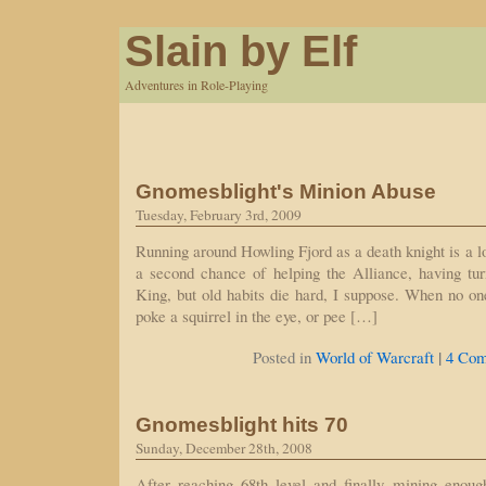
Slain by Elf
Adventures in Role-Playing
Gnomesblight's Minion Abuse
Tuesday, February 3rd, 2009
Running around Howling Fjord as a death knight is a lot
a second chance of helping the Alliance, having t
King, but old habits die hard, I suppose. When no one
poke a squirrel in the eye, or pee […]
|
Posted in
World of Warcraft
4 Com
Gnomesblight hits 70
Sunday, December 28th, 2008
After reaching 68th level and finally mining enou