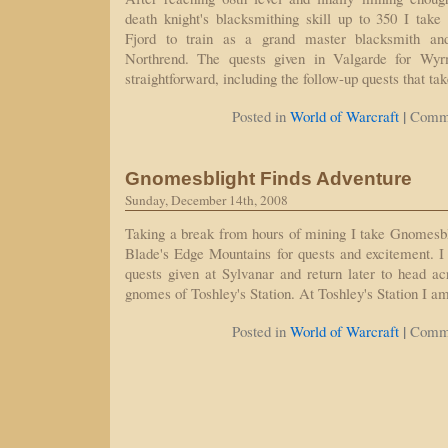
death knight's blacksmithing skill up to 350 I tak
Fjord to train as a grand master blacksmith and
Northrend. The quests given in Valgarde for Wyrm
straightforward, including the follow-up quests that ta
|
Posted in
World of Warcraft
Comme
Gnomesblight Finds Adventure
Sunday, December 14th, 2008
Taking a break from hours of mining I take Gnomesbl
Blade's Edge Mountains for quests and excitement. 
quests given at Sylvanar and return later to head acr
gnomes of Toshley's Station. At Toshley's Station I a
|
Posted in
World of Warcraft
Comme