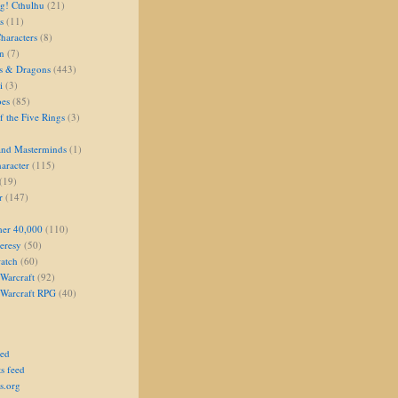
g! Cthulhu
(21)
s
(11)
aracters
(8)
on
(7)
s & Dragons
(443)
i
(3)
oes
(85)
 the Five Rings
(3)
and Masterminds
(1)
aracter
(115)
(19)
r
(147)
er 40,000
(110)
eresy
(50)
atch
(60)
Warcraft
(92)
 Warcraft RPG
(40)
eed
s feed
s.org