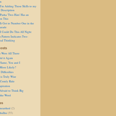
on
I'm Adding These Skills to my
 Description
Pasha 'Two-Hats' Has an
on This
It Got to Number One in the
arade
I Could Do This All Night
s Pattern Indicates Two-
nal Thinking
osts
s Were All There
id it Again
 Same, You and I
 More Likely?
Difficulties
is Truly Wise
a Comfy Ride
spiration
Afraid to Think Big
 the Word
es
nearthed
(2)
thulhu
(55)