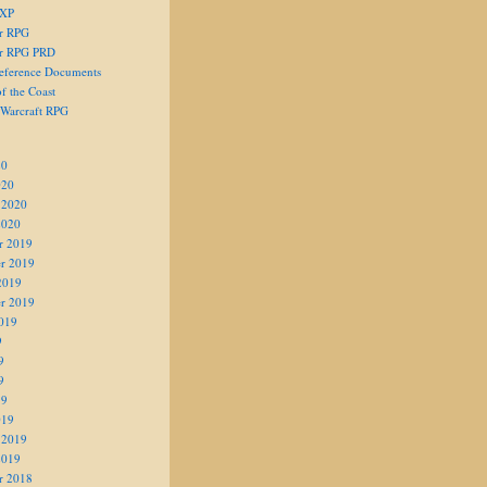
 XP
er RPG
er RPG PRD
eference Documents
f the Coast
 Warcraft RPG
20
020
 2020
2020
r 2019
r 2019
2019
r 2019
019
9
9
9
19
019
 2019
2019
r 2018