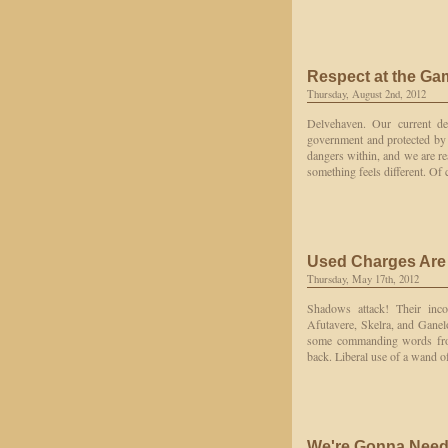
Respect at the Ga
Thursday, August 2nd, 2012
Delvehaven. Our current des
government and protected by 
dangers within, and we are re
something feels different. Of
Used Charges Are
Thursday, May 17th, 2012
Shadows attack! Their inco
Afutavere, Skelra, and Ganelo
some commanding words from
back. Liberal use of a wand of
We're Gonna Need