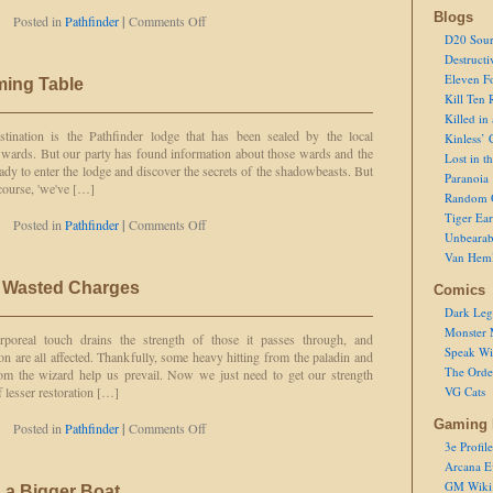
Blogs
on
Posted in
Pathfinder
|
Comments Off
Taking
D20 Sour
on
Destructi
a
Eleven F
ming Table
Triceratops
Kill Ten 
Killed in
tination is the Pathfinder lodge that has been sealed by the local
Kinless’ 
wards. But our party has found information about those wards and the
Lost in t
ady to enter the lodge and discover the secrets of the shadowbeasts. But
Paranoia
 course, 'we've […]
Random 
Tiger Ear
on
Posted in
Pathfinder
|
Comments Off
Unbearab
Respect
Van Hem
at
the
 Wasted Charges
Comics
Gaming
Table
Dark Leg
Monster 
rporeal touch drains the strength of those it passes through, and
Speak Wi
n are all affected. Thankfully, some heavy hitting from the paladin and
The Order
 the wizard help us prevail. Now we just need to get our strength
 lesser restoration […]
VG Cats
Gaming 
on
Posted in
Pathfinder
|
Comments Off
Used
3e Profile
Charges
Arcana E
Are
GM Wiki
 a Bigger Boat