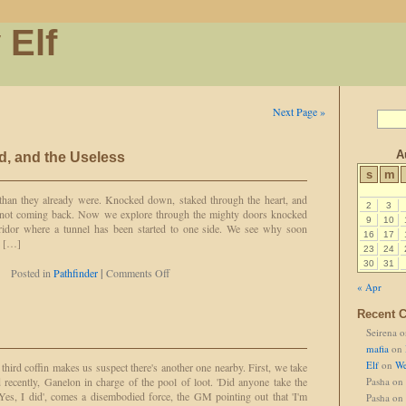
 Elf
Next Page »
A
d, and the Useless
s
m
 than they already were. Knocked down, staked through the heart, and
2
3
e not coming back. Now we explore through the mighty doors knocked
9
10
rridor where a tunnel has been started to one side. We see why soon
16
17
e […]
23
24
30
31
on
Posted in
Pathfinder
|
Comments Off
The
« Apr
Dead,
Recent 
the
Blind,
Seirena
o
and
mafia
on
the
Elf
on
We
ird coffin makes us suspect there's another one nearby. First, we take
Useless
 recently, Ganelon in charge of the pool of loot. 'Did anyone take the
Pasha
on
Yes, I did', comes a disembodied force, the GM pointing out that 'I'm
Pasha
on