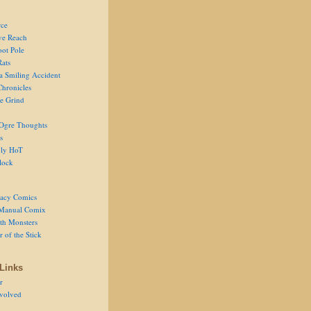
ce
ve Reach
oot Pole
Rats
 a Smiling Accident
Chronicles
he Grind
Ogre Thoughts
s
ly HoT
lock
acy Comics
Manual Comix
th Monsters
 of the Stick
Links
r
volved