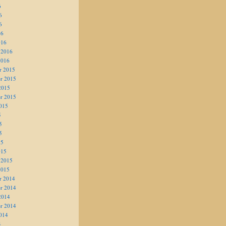
6
6
6
16
016
 2016
2016
r 2015
r 2015
2015
r 2015
015
5
5
5
15
015
 2015
2015
r 2014
r 2014
2014
r 2014
014
4