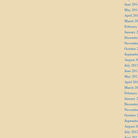
June 201
May 201
April 20
March 2
February
January 
Decembe
Novembe
October 
Septembe
August 2
July 201
June 201
May 201
April 20
March 2
February
January 
Decembe
Novembe
October 
Septembe
August 2
July 201
June 201