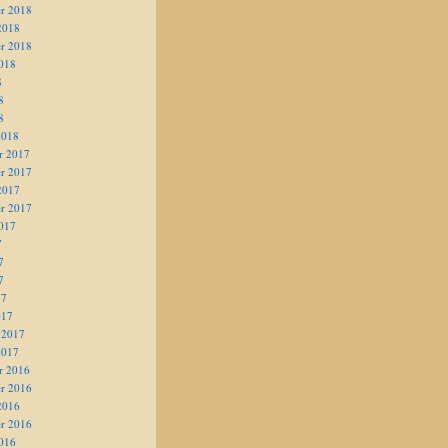
r 2018
2018
r 2018
018
8
8
8
2018
r 2017
r 2017
2017
r 2017
017
7
7
7
17
017
 2017
2017
r 2016
r 2016
2016
r 2016
016