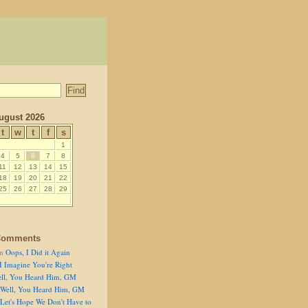
ugust 2026
t
w
t
f
s
1
4
5
6
7
8
11
12
13
14
15
18
19
20
21
22
25
26
27
28
29
Comments
n
Oops, I Did it Again
I Imagine You're Right
ll, You Heard Him, GM
Well, You Heard Him, GM
Let's Hope We Don't Have to