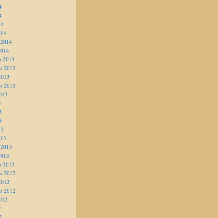
4
4
14
014
 2014
2014
r 2013
r 2013
2013
r 2013
013
3
3
3
13
013
 2013
2013
r 2012
r 2012
2012
r 2012
012
2
2