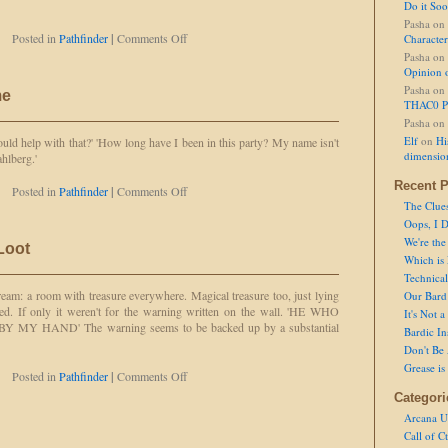
Do it So
Pasha
on
on
Posted in
Pathfinder
|
Comments Off
Character
Lacking
Pasha
on
in
Opinion 
Aim
Pasha
on
me
THAC0 P
Pasha
on
Elf
on
Hi
 help with that?' 'How long have I been in this party? My name isn't
dimensio
lberg.'
Recent P
on
Posted in
Pathfinder
|
Comments Off
That's
The Clue
Not
Oops, I D
My
We're the
 Loot
Name
Which is
Technical 
dream: a room with treasure everywhere. Magical treasure too, just lying
Our Bard 
ted. If only it weren't for the warning written on the wall. 'HE WHO
It's Not 
Y HAND' The warning seems to be backed up by a substantial
Bardic In
Don't Be 
Grease is
on
Posted in
Pathfinder
|
Comments Off
To
Categori
Loot,
Arcana U
or
Call of C
Not