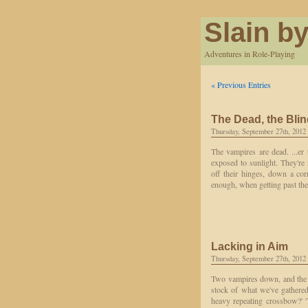
Slain by
Adventures in Role-Playing
« Previous Entries
The Dead, the Blin
Thursday, September 27th, 2012
The vampires are dead. ...er
exposed to sunlight. They'r
off their hinges, down a co
enough, when getting past th
Lacking in Aim
Thursday, September 27th, 2012
Two vampires down, and the th
stock of what we've gathered
heavy repeating crossbow?' '