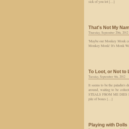
sick of you lot […]
That's Not My Na
Thursday, September 20th, 2012
'Maybe our Monkey Monk could
Monkey Monk! It's Monk Wah
To Loot, or Not to
Tuesday, September 4th, 2012
It seems to be the paladin's 
around, waiting to be collec
STEALS FROM ME DIES BY M
pile of bones […]
Playing with Dolls