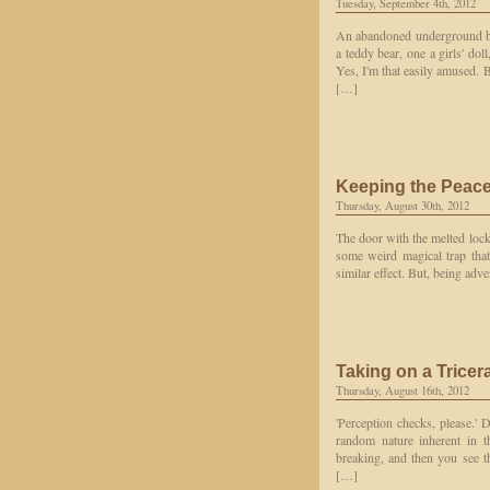
Tuesday, September 4th, 2012
An abandoned underground bar
a teddy bear, one a girls' do
Yes, I'm that easily amused. B
[…]
Keeping the Peac
Thursday, August 30th, 2012
The door with the melted lock
some weird magical trap that
similar effect. But, being adve
Taking on a Tricer
Thursday, August 16th, 2012
'Perception checks, please.' D
random nature inherent in t
breaking, and then you see th
[…]