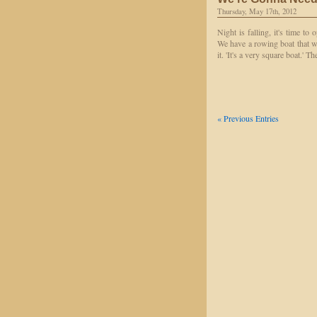
Thursday, May 17th, 2012
Night is falling, it's time to
We have a rowing boat that wi
it. 'It's a very square boat.'
« Previous Entries