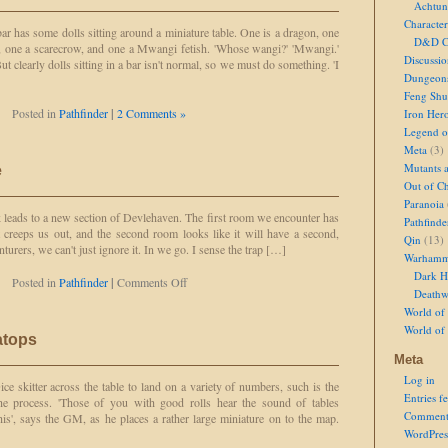
Achtun
to
Loot
Character
 has some dolls sitting around a miniature table. One is a dragon, one
D&D Ch
ll, one a scarecrow, and one a Mwangi fetish. 'Whose wangi?' 'Mwangi.'
Discussi
ut clearly dolls sitting in a bar isn't normal, so we must do something. 'I
Dungeon
Feng Shu
Posted in
Pathfinder
|
2 Comments »
Iron Her
Legend of
Meta
(3)
Mutants 
e
Out of Ch
Paranoia
 leads to a new section of Devlehaven. The first room we encounter has
Pathfinde
 creeps us out, and the second room looks like it will have a second,
Qin
(13)
nturers, we can't just ignore it. In we go. I sense the trap […]
Warhamm
Dark H
on
Posted in
Pathfinder
|
Comments Off
Deathw
Keeping
World of 
the
Peace
World of
atops
Meta
Log in
ice skitter across the table to land on a variety of numbers, such is the
Entries f
he process. 'Those of you with good rolls hear the sound of tables
Comment
is', says the GM, as he places a rather large miniature on to the map.
WordPres