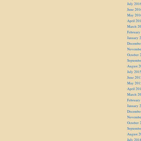
July 201
June 201
May 201
April 20
March 2
February
January 
Decembe
Novembe
October 
Septembe
August 2
July 201
June 201
May 201
April 20
March 2
February
January 
Decembe
Novembe
October 
Septembe
August 2
July 201