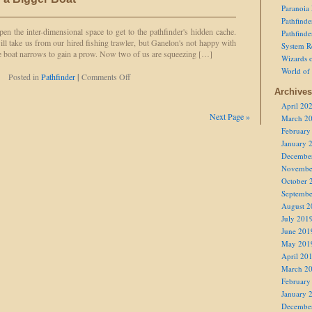
Wasted
Paranoia
Charges
Pathfind
 open the inter-dimensional space to get to the pathfinder's hidden cache.
Pathfind
ll take us from our hired fishing trawler, but Ganelon's not happy with
System R
 The boat narrows to gain a prow. Now two of us are squeezing […]
Wizards o
World of
on
Posted in
Pathfinder
|
Comments Off
We're
Archives
Gonna
April 20
Need
Next Page »
March 2
a
February
Bigger
Boat
January 
Decembe
Novembe
October 
Septembe
August 2
July 201
June 201
May 201
April 20
March 2
February
January 
Decembe