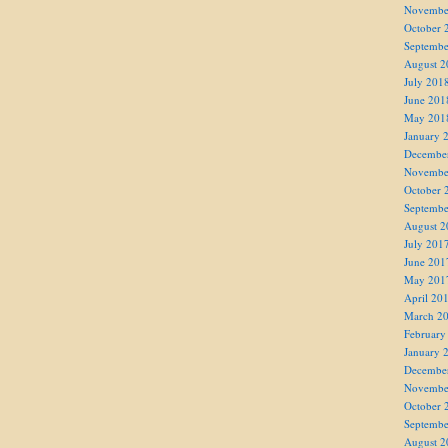
Novembe
October 
Septembe
August 2
July 201
June 201
May 201
January 
Decembe
Novembe
October 
Septembe
August 2
July 201
June 201
May 201
April 20
March 2
February
January 
Decembe
Novembe
October 
Septembe
August 2