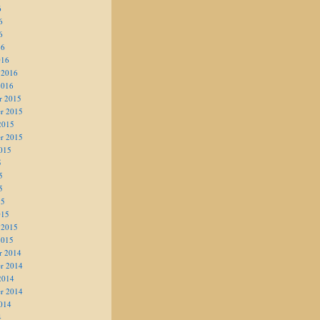
6
6
6
16
016
 2016
2016
r 2015
r 2015
2015
r 2015
015
5
5
5
15
015
 2015
2015
r 2014
r 2014
2014
r 2014
014
4