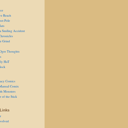
ce
ve Reach
oot Pole
Rats
 a Smiling Accident
Chronicles
he Grind
Ogre Thoughts
s
ly HoT
lock
acy Comics
Manual Comix
th Monsters
 of the Stick
Links
r
volved