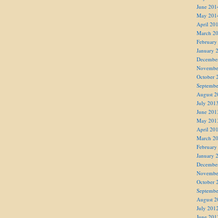
June 201
May 201
April 20
March 2
February
January 
Decembe
Novembe
October 
Septembe
August 2
July 201
June 201
May 201
April 20
March 2
February
January 
Decembe
Novembe
October 
Septembe
August 2
July 201
June 201