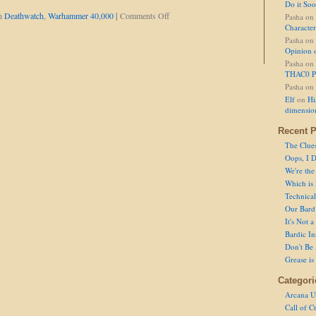
Do it So
on
in
Deathwatch
,
Warhammer 40,000
|
Comments Off
Pasha
on
Set
Character
Fists
Pasha
on
to
Opinion 
'Stun'
Pasha
on
THAC0 P
Pasha
on
Elf
on
Hi
dimensio
Recent P
The Clue
Oops, I D
We're the
Which is
Technical 
Our Bard 
It's Not 
Bardic In
Don't Be 
Grease is
Categori
Arcana U
Call of C