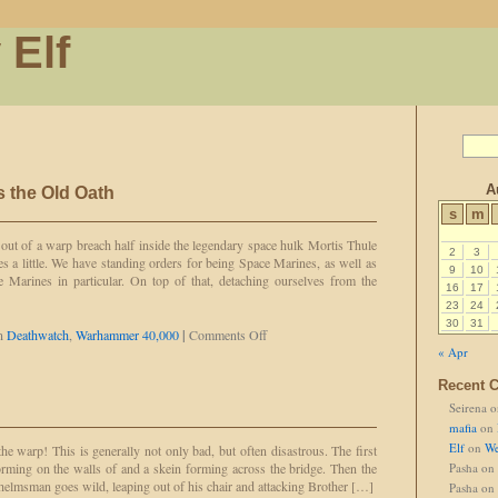
 Elf
A
 the Old Oath
s
m
out of a warp breach half inside the legendary space hulk Mortis Thule
2
3
s a little. We have standing orders for being Space Marines, as well as
9
10
 Marines in particular. On top of that, detaching ourselves from the
16
17
]
23
24
30
31
on
in
Deathwatch
,
Warhammer 40,000
|
Comments Off
New
« Apr
Oath,
Recent 
Same
as
Seirena
o
the
mafia
on
Old
Elf
on
We
the warp! This is generally not only bad, but often disastrous. The first
Oath
forming on the walls of and a skein forming across the bridge. Then the
Pasha
on
helmsman goes wild, leaping out of his chair and attacking Brother […]
Pasha
on