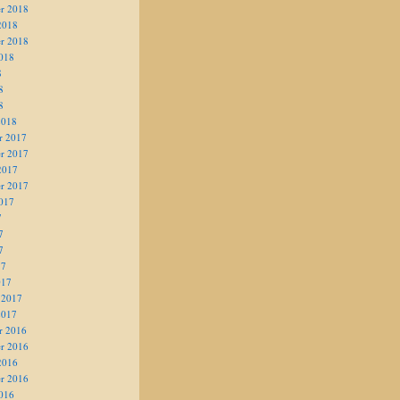
r 2018
2018
r 2018
018
8
8
8
2018
r 2017
r 2017
2017
r 2017
017
7
7
7
17
017
 2017
2017
r 2016
r 2016
2016
r 2016
016