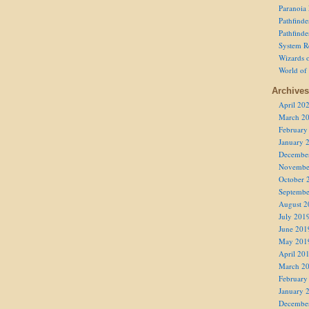
Paranoia
Pathfind
Pathfind
System R
Wizards o
World of
Archives
April 20
March 2
February
January 
Decembe
Novembe
October 
Septembe
August 2
July 201
June 201
May 201
April 20
March 2
February
January 
Decembe