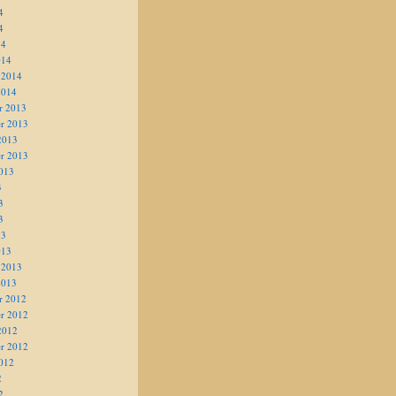
4
4
14
014
 2014
2014
r 2013
r 2013
2013
r 2013
013
3
3
3
13
013
 2013
2013
r 2012
r 2012
2012
r 2012
012
2
2