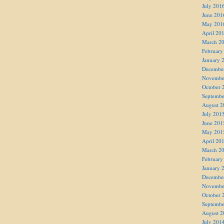
July 201
June 201
May 201
April 20
March 2
February
January 
Decembe
Novembe
October 
Septembe
August 2
July 201
June 201
May 201
April 20
March 2
February
January 
Decembe
Novembe
October 
Septembe
August 2
July 201