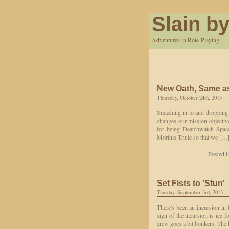
Slain by
Adventures in Role-Playing
New Oath, Same as
Thursday, October 24th, 2013
Smashing in to and dropping 
changes our mission objective
for being Deatchwatch Space
Morthis Thule so that we […
Posted 
Set Fists to 'Stun'
Tuesday, September 3rd, 2013
There's been an incursion in 
sign of the incursion is ice 
crew goes a bit bonkers. The 