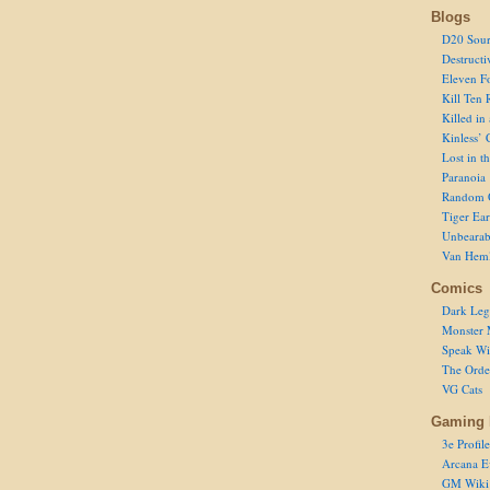
Blogs
D20 Sour
Destructi
Eleven F
Kill Ten 
Killed in
Kinless’ 
Lost in t
Paranoia
Random 
Tiger Ear
Unbearab
Van Hem
Comics
Dark Leg
Monster 
Speak Wi
The Order
VG Cats
Gaming 
3e Profile
Arcana E
GM Wiki