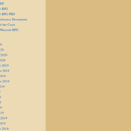
 XP
er RPG
er RPG PRD
eference Documents
f the Coast
 Warcraft RPG
20
020
 2020
2020
r 2019
r 2019
2019
r 2019
019
9
9
9
19
019
 2019
2019
r 2018