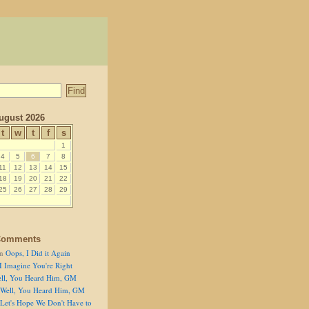
ugust 2026
t
w
t
f
s
1
4
5
6
7
8
11
12
13
14
15
18
19
20
21
22
25
26
27
28
29
Comments
n
Oops, I Did it Again
I Imagine You're Right
ll, You Heard Him, GM
Well, You Heard Him, GM
Let's Hope We Don't Have to