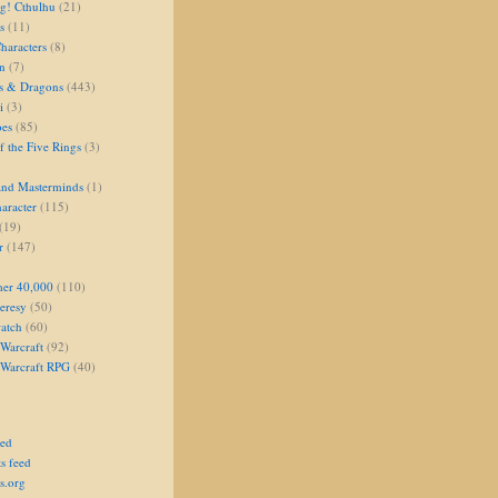
g! Cthulhu
(21)
s
(11)
aracters
(8)
on
(7)
s & Dragons
(443)
i
(3)
oes
(85)
 the Five Rings
(3)
and Masterminds
(1)
aracter
(115)
(19)
r
(147)
er 40,000
(110)
eresy
(50)
atch
(60)
Warcraft
(92)
 Warcraft RPG
(40)
eed
s feed
s.org