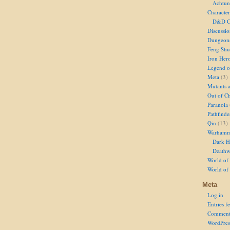
Achtun
Character
D&D Ch
Discussi
Dungeon
Feng Shu
Iron Her
Legend of
Meta
(3)
Mutants 
Out of Ch
Paranoia
Pathfinde
Qin
(13)
Warhamm
Dark H
Deathw
World of 
World of
Meta
Log in
Entries f
Comment
WordPres