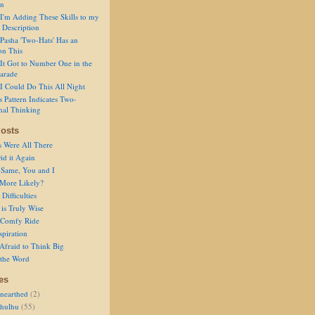
on
I'm Adding These Skills to my
 Description
Pasha 'Two-Hats' Has an
on This
It Got to Number One in the
arade
I Could Do This All Night
s Pattern Indicates Two-
nal Thinking
osts
s Were All There
id it Again
 Same, You and I
 More Likely?
Difficulties
is Truly Wise
a Comfy Ride
spiration
Afraid to Think Big
 the Word
es
nearthed
(2)
thulhu
(55)