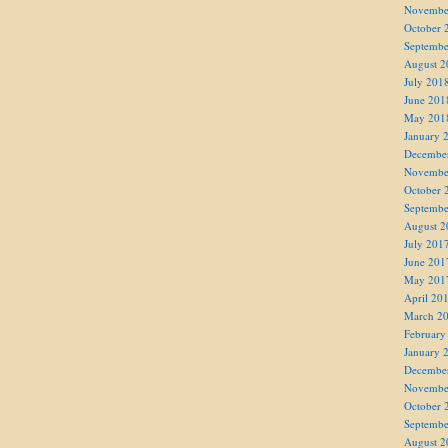
Novembe
October 
Septembe
August 2
July 201
June 201
May 201
January 
Decembe
Novembe
October 
Septembe
August 2
July 201
June 201
May 201
April 20
March 2
February
January 
Decembe
Novembe
October 
Septembe
August 2