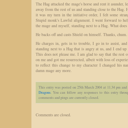
The Hag attacked the mage's horse and rent it asunder, le
away from the rest of us and standing close to the Hag. H
it was my turn in the initiative order, I felt some stran
Stupid monk's Lawful alignment. I went forward to he
the mage and myself, standing next to a Hag. What does
He backs off and casts Shield on himself. Thanks, chum.
He charges in, gets in to trouble, I go in to assist, and
standing next to a Hag that is angry at us, and I end up 
This does not please me. I am glad to say that the rest 
on me and got me resurrected, albeit with loss of experie
to reflect this change to my character I changed his na
damn mage any more.
This entry was posted on 25th March 2004 at 11.34 pm and 
Dragons
. You can follow any responses to this entry thro
comments and pings are currently closed.
Comments are closed.