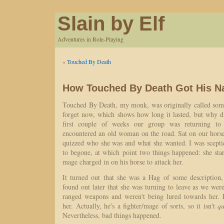
Slain by Elf
Adventures in Role-Playing
«
Touched By Death
How Touched By Death Got His 
Touched By Death, my monk, was originally called some
forget now, which shows how long it lasted, but why di
first couple of weeks our group was returning to
encountered an old woman on the road. Sat on our hors
quizzed who she was and what she wanted. I was sceptic
to begone, at which point two things happened: she sta
mage charged in on his horse to attack her.
It turned out that she was a Hag of some description
found out later that she was turning to leave as we were 
ranged weapons and weren't being lured towards her.
her. Actually, he's a fighter/mage of sorts, so it isn't
qu
Nevertheless, bad things happened.