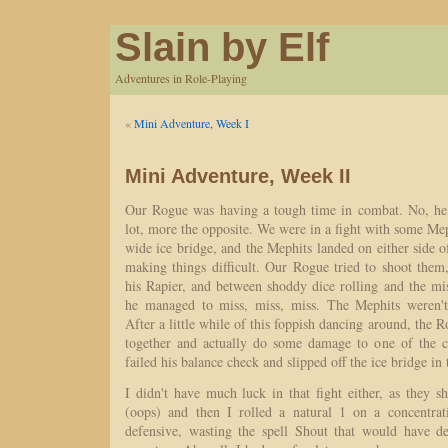
Slain by Elf
Adventures in Role-Playing
«
Mini Adventure, Week I
Mini Adventure, Week II
Our Rogue was having a tough time in combat. No, he 
lot, more the opposite. We were in a fight with some Meph
wide ice bridge, and the Mephits landed on either side of
making things difficult. Our Rogue tried to shoot them
his Rapier, and between shoddy dice rolling and the mi
he managed to miss, miss, miss. The Mephits weren't 
After a little while of this foppish dancing around, the R
together and actually do some damage to one of the cr
failed his balance check and slipped off the ice bridge in
I didn't have much luck in that fight either, as they s
(oops) and then I rolled a natural 1 on a concentrat
defensive, wasting the spell Shout that would have d