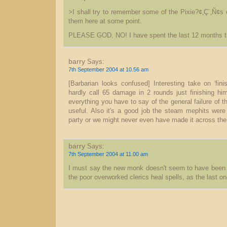
>I shall try to remember some of the Pixie?¢‚Ç¨‚Ñ¢s
them here at some point.
PLEASE GOD, NO! I have spent the last 12 months tr
barry
Says:
7th September 2004 at 10.56 am
[Barbarian looks confused] Interesting take on 'fini
hardly call 65 damage in 2 rounds just finishing him 
everything you have to say of the general failure of t
useful. Also it's a good job the steam mephits wer
party or we might never even have made it across the
barry
Says:
7th September 2004 at 11.00 am
I must say the new monk doesn't seem to have been 
the poor overworked clerics heal spells, as the last on