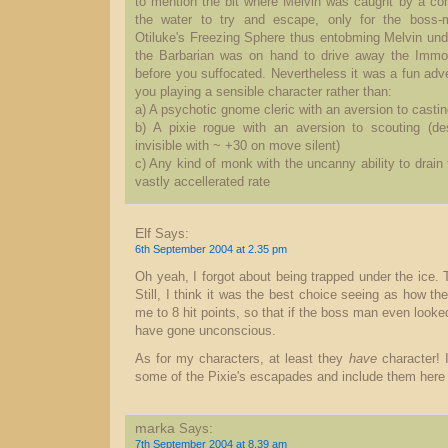
to mention the bit where Melvin was caught by a con
the water to try and escape, only for the boss-
Otiluke's Freezing Sphere thus entobming Melvin unde
the Barbarian was on hand to drive away the Immot
before you suffocated. Nevertheless it was a fun adv
you playing a sensible character rather than:
a) A psychotic gnome cleric with an aversion to castin
b) A pixie rogue with an aversion to scouting (de
invisible with ~ +30 on move silent)
c) Any kind of monk with the uncanny ability to drain 
vastly accellerated rate
Elf
Says:
6th September 2004 at 2.35 pm
Oh yeah, I forgot about being trapped under the ice. 
Still, I think it was the best choice seeing as how t
me to 8 hit points, so that if the boss man even looke
have gone unconscious.
As for my characters, at least they
have
character! 
some of the Pixie's escapades and include them here 
marka
Says:
7th September 2004 at 8.39 am