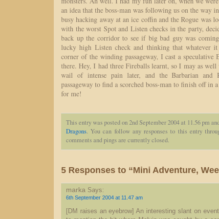
monsters. Ah well. I had my fun later on, when we were
an idea that the boss-man was following us on the way i
busy hacking away at an ice coffin and the Rogue was lo
with the worst Spot and Listen checks in the party, dec
back up the corridor to see if big bad guy was coming
lucky high Listen check and thinking that whatever i
corner of the winding passageway, I cast a speculativ
there. Hey, I had three Fireballs learnt, so I may as wel
wail of intense pain later, and the Barbarian and
passageway to find a scorched boss-man to finish off in 
for me!
This entry was posted on 2nd September 2004 at 11.56 pm and
Dragons
. You can follow any responses to this entry thro
comments and pings are currently closed.
5 Responses to “Mini Adventure, Week
marka
Says:
6th September 2004 at 11.47 am
[DM raises an eyebrow] An interesting slant on event