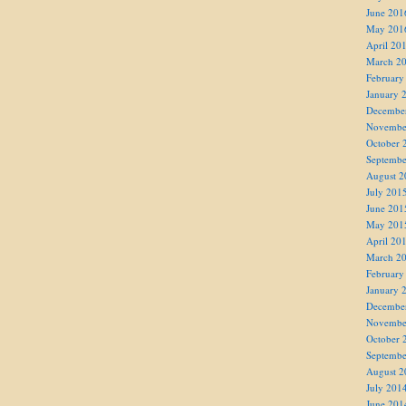
June 201
May 201
April 20
March 2
February
January 
Decembe
Novembe
October 
Septembe
August 2
July 201
June 201
May 201
April 20
March 2
February
January 
Decembe
Novembe
October 
Septembe
August 2
July 201
June 201