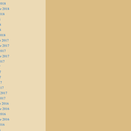
2018
r 2018
018
8
8
8
2018
r 2017
r 2017
2017
r 2017
017
7
7
7
17
017
 2017
2017
r 2016
r 2016
2016
r 2016
016
6