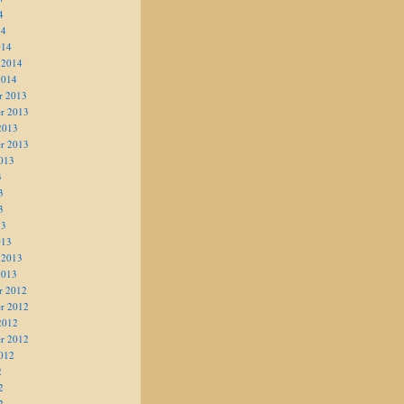
4
14
014
 2014
2014
r 2013
r 2013
2013
r 2013
013
3
3
3
13
013
 2013
2013
r 2012
r 2012
2012
r 2012
012
2
2
2