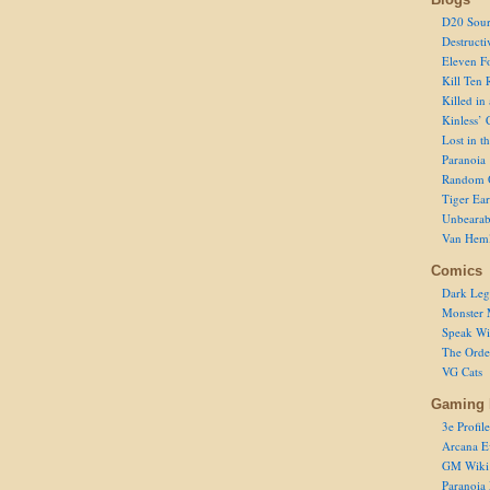
D20 Sour
Destructi
Eleven F
Kill Ten 
Killed in
Kinless’ 
Lost in t
Paranoia
Random 
Tiger Ear
Unbearab
Van Hem
Comics
Dark Leg
Monster 
Speak Wi
The Order
VG Cats
Gaming 
3e Profile
Arcana E
GM Wiki
Paranoia