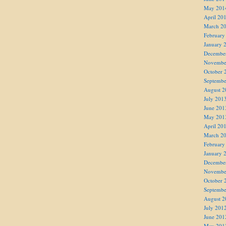
May 201
April 20
March 2
February
January 
Decembe
Novembe
October 
Septembe
August 2
July 201
June 201
May 201
April 20
March 2
February
January 
Decembe
Novembe
October 
Septembe
August 2
July 201
June 201
May 201