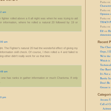
Pasha
on
Character
Pasha
on
52 am
Opinion 
Pasha
on
he fighter rolled above a 6 all night was when he was trying to aid
THAC0 P
r information, where he rolled a natural 20 followed by 19 or
Pasha
on
Elf
on
Hi
dimensio
Recent P
.00 am
The Clue
ht. The Fighter's natural 20 had the wonderful effect of giving my
Oops, I D
formation skill check. Of course, I then rolled a 4 and failed to
We're the
ing-other didn't really work for us that time.
Which is
Technical 
Our Bard 
.49 am
It's Not 
o one has ranks in gather information or much Charisma. If only
Bardic In
.
Don't Be 
Grease is
Categori
00 pm
Arcana U
Call of C
Achtun