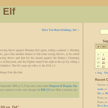
 Elf
Have You Been Drinking, Sir?
»
Sep
s
m
l saving throw against Mummy Rot again, rolling a natural 1. Meeting
els, gave him another chance to fail some saving throws, as he rolled
5
6
aving throw and that for his mount against the Harpy's Charming
12
13
ve at that point, and the Fighter stared Fate right in the eye by rolling a
19
20
 Initiative. The D4 came up with a 4, the D20 a 3.
26
27
lenge Fate like that.
« Aug
Oct
Recent 
Seirena
o
 September 2004 at 11.57 pm and is filed under
Dungeons & Dragons
,
Out
mafia
on
any responses to this entry through the
RSS 2.0
feed. Both comments and
Elf
on
We
Pasha
on
Pasha
on
Do it So
20 vs. D4”