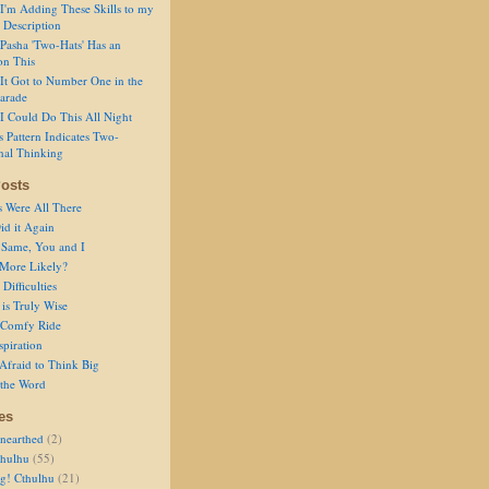
I'm Adding These Skills to my
 Description
Pasha 'Two-Hats' Has an
on This
It Got to Number One in the
arade
I Could Do This All Night
s Pattern Indicates Two-
nal Thinking
osts
s Were All There
id it Again
 Same, You and I
 More Likely?
Difficulties
is Truly Wise
a Comfy Ride
spiration
Afraid to Think Big
 the Word
es
nearthed
(2)
thulhu
(55)
g! Cthulhu
(21)