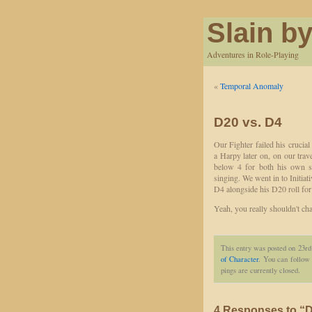
Slain by
Adventures in Role-Playing
«
Temporal Anomaly
D20 vs. D4
Our Fighter failed his crucia
a Harpy later on, on our trav
below 4 for both his own s
singing. We went in to Initiati
D4 alongside his D20 roll for
Yeah, you really shouldn't chal
This entry was posted on 23rd
of Character
. You can follow 
pings are currently closed.
4 Responses to “D