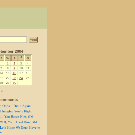
tember 2004
t
w
t
f
s
1
2
3
4
7
8
9
10
11
14
15
16
17
18
21
22
23
24
25
28
29
30
 »
Comments
n
Oops, I Did it Again
I Imagine You're Right
ll, You Heard Him, GM
Well, You Heard Him, GM
Let's Hope We Don't Have to
on