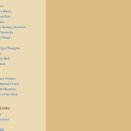
ce
ve Reach
oot Pole
Rats
 a Smiling Accident
Chronicles
he Grind
Ogre Thoughts
s
ly HoT
lock
acy Comics
Manual Comix
th Monsters
 of the Stick
Links
r
volved
 XP