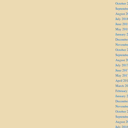
October 
Septembe
August 2
July 201
June 201
May 201
January 
Decembe
Novembe
October 
Septembe
August 2
July 201
June 201
May 201
April 20
March 2
February
January 
Decembe
Novembe
October 
Septembe
August 2
July 201