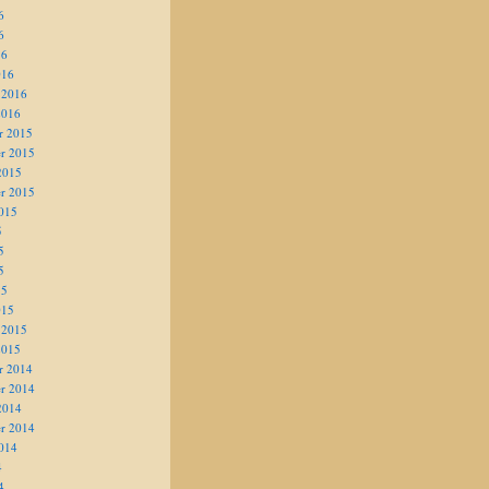
6
6
16
016
 2016
2016
r 2015
r 2015
2015
r 2015
015
5
5
5
15
015
 2015
2015
r 2014
r 2014
2014
r 2014
014
4
4