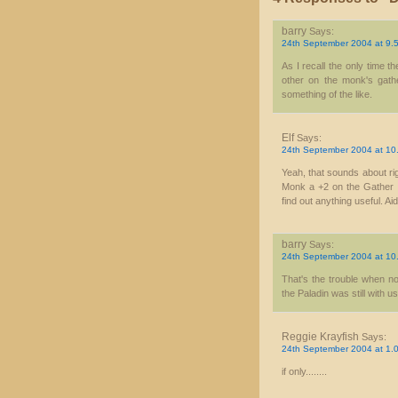
barry
Says:
24th September 2004 at 9.
As I recall the only time t
other on the monk's gathe
something of the like.
Elf
Says:
24th September 2004 at 10
Yeah, that sounds about rig
Monk a +2 on the Gather In
find out anything useful. Aid
barry
Says:
24th September 2004 at 10
That's the trouble when n
the Paladin was still with us
Reggie Krayfish
Says:
24th September 2004 at 1.
if only........