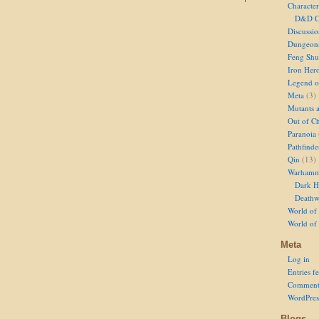
Character
D&D Ch
Discussi
Dungeon
Feng Shu
Iron Her
Legend of
Meta
(3)
Mutants 
Out of Ch
Paranoia
Pathfinde
Qin
(13)
Warhamm
Dark H
Deathw
World of 
World of
Meta
Log in
Entries f
Comment
WordPres
Blogs