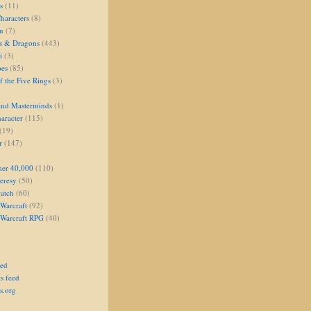
s
(11)
aracters
(8)
on
(7)
s & Dragons
(443)
i
(3)
oes
(85)
 the Five Rings
(3)
and Masterminds
(1)
aracter
(115)
(19)
r
(147)
er 40,000
(110)
eresy
(50)
atch
(60)
Warcraft
(92)
 Warcraft RPG
(40)
eed
s feed
s.org