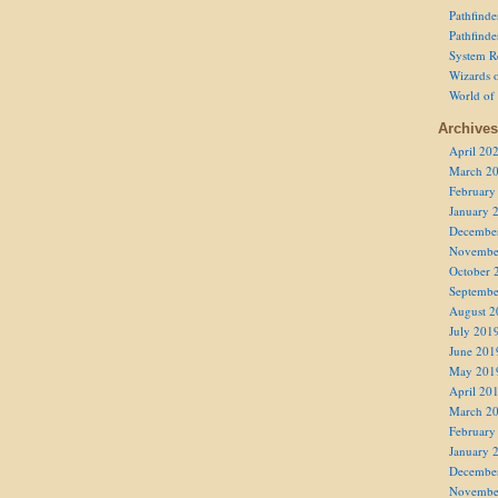
Pathfind
Pathfind
System R
Wizards o
World of
Archives
April 20
March 2
February
January 
Decembe
Novembe
October 
Septembe
August 2
July 201
June 201
May 201
April 20
March 2
February
January 
Decembe
Novembe