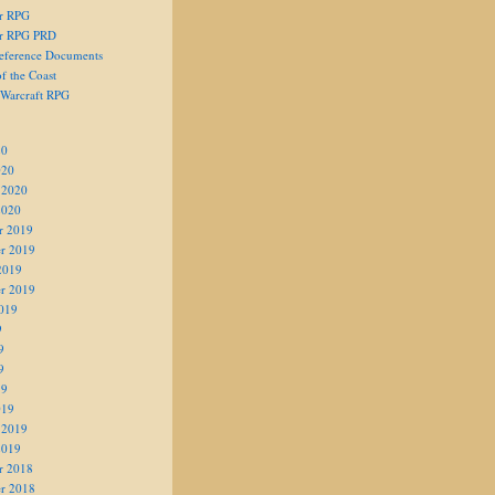
er RPG
er RPG PRD
eference Documents
f the Coast
 Warcraft RPG
20
020
 2020
2020
r 2019
r 2019
2019
r 2019
019
9
9
9
19
019
 2019
2019
r 2018
r 2018