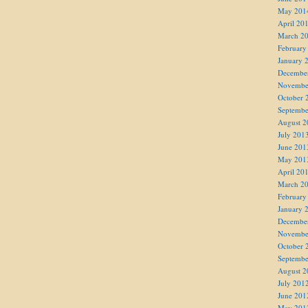
May 201
April 20
March 2
February
January 
Decembe
Novembe
October 
Septembe
August 2
July 201
June 201
May 201
April 20
March 2
February
January 
Decembe
Novembe
October 
Septembe
August 2
July 201
June 201
May 201