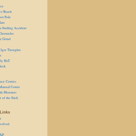
ce
ve Reach
oot Pole
Rats
 a Smiling Accident
Chronicles
he Grind
Ogre Thoughts
s
ly HoT
lock
acy Comics
Manual Comix
th Monsters
 of the Stick
Links
r
volved
 XP