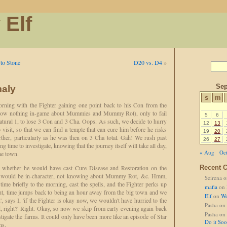
 Elf
to Stone
D20 vs. D4
»
Sep
aly
s
m
rning with the Fighter gaining one point back to his Con from the
know nothing in-game about Mummies and Mummy Rot), only to fail
5
6
atural 1, to lose 3 Con and 3 Cha. Oops. As such, we decide to hurry
12
13
 visit, so that we can find a temple that can cure him before he risks
19
20
rther, particularly as he was then on 3 Cha total. Gah! We rush past
26
27
g time to investigate, knowing that the journey itself will take all day,
« Aug
Oct
he town.
sks whether he would have cast Cure Disease and Restoration on the
Recent 
it would be in-character, not knowing about Mummy Rot, &c. Hmm,
Seirena
o
ime briefly to the morning, cast the spells, and the Fighter perks up
mafia
on
ht, time jumps back to being an hour away from the big town and we
Elf
on
We
', says I, 'if the Fighter is okay now, we wouldn't have hurried to the
Pasha
on
d, right?' Right. Okay, so now we skip from early evening again back
Pasha
on
igate the farms. It could only have been more like an episode of Star
Do it So
ns.