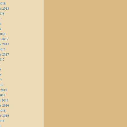
2018
r 2018
018
8
8
8
2018
r 2017
r 2017
2017
r 2017
017
7
7
7
17
017
 2017
2017
r 2016
r 2016
2016
r 2016
016
6