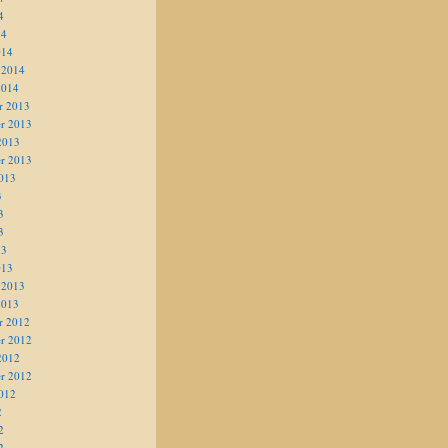
4
14
014
 2014
2014
r 2013
r 2013
2013
r 2013
013
3
3
3
13
013
 2013
2013
r 2012
r 2012
2012
r 2012
012
2
2
2