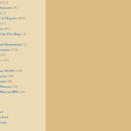
s
(11)
aracters
(8)
on
(7)
s & Dragons
(443)
i
(3)
oes
(85)
 the Five Rings
(3)
and Masterminds
(1)
aracter
(115)
(19)
r
(147)
er 40,000
(110)
eresy
(50)
atch
(60)
Warcraft
(92)
 Warcraft RPG
(40)
eed
s feed
s.org