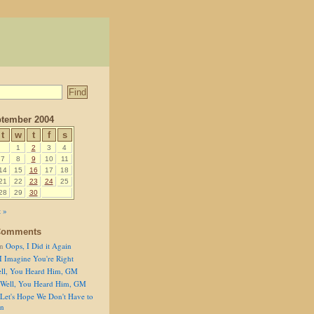
tember 2004
t
w
t
f
s
1
2
3
4
7
8
9
10
11
14
15
16
17
18
21
22
23
24
25
28
29
30
 »
Comments
n
Oops, I Did it Again
I Imagine You're Right
ll, You Heard Him, GM
Well, You Heard Him, GM
Let's Hope We Don't Have to
on