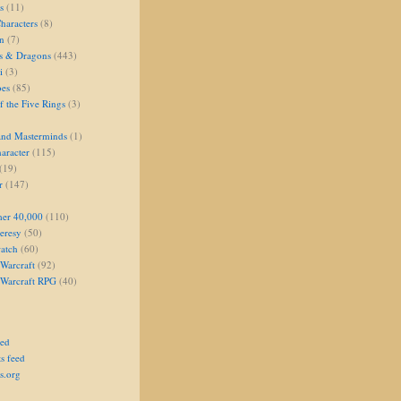
s
(11)
aracters
(8)
on
(7)
s & Dragons
(443)
i
(3)
oes
(85)
 the Five Rings
(3)
and Masterminds
(1)
aracter
(115)
(19)
r
(147)
er 40,000
(110)
eresy
(50)
atch
(60)
Warcraft
(92)
 Warcraft RPG
(40)
eed
s feed
s.org