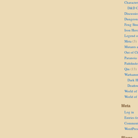
Character
D&D Ch
Discussi
Dungeon
Feng Shu
Iron Her
Legend of
Meta
(3)
Mutants 
Out of Ch
Paranoia
Pathfinde
Qin
(13)
Warhamm
Dark H
Deathw
World of 
World of
Meta
Log in
Entries f
Comment
WordPres
Blogs