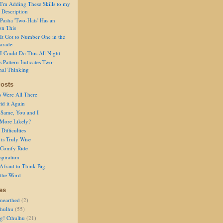
I'm Adding These Skills to my
 Description
Pasha 'Two-Hats' Has an
on This
It Got to Number One in the
arade
I Could Do This All Night
s Pattern Indicates Two-
nal Thinking
osts
s Were All There
id it Again
 Same, You and I
 More Likely?
Difficulties
is Truly Wise
a Comfy Ride
spiration
Afraid to Think Big
 the Word
es
nearthed
(2)
thulhu
(55)
g! Cthulhu
(21)