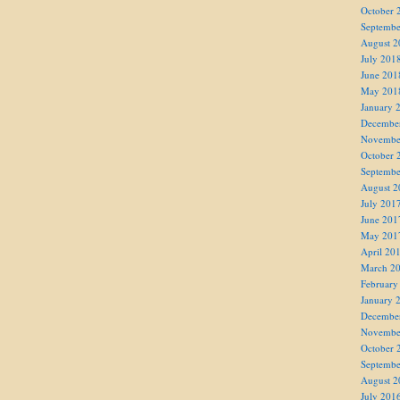
October 
Septembe
August 2
July 201
June 201
May 201
January 
Decembe
Novembe
October 
Septembe
August 2
July 201
June 201
May 201
April 20
March 2
February
January 
Decembe
Novembe
October 
Septembe
August 2
July 201