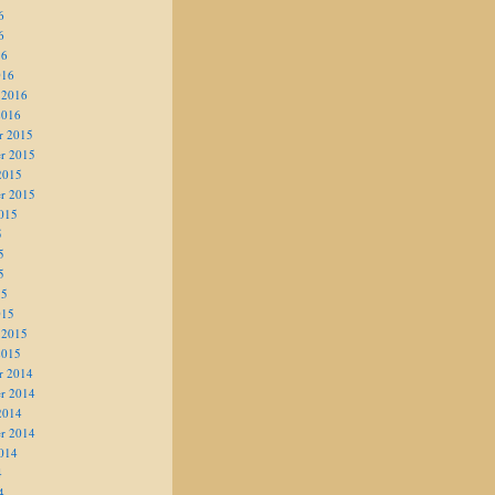
6
6
16
016
 2016
2016
r 2015
r 2015
2015
r 2015
015
5
5
5
15
015
 2015
2015
r 2014
r 2014
2014
r 2014
014
4
4