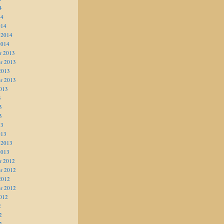
4
14
014
 2014
2014
r 2013
r 2013
2013
r 2013
013
3
3
3
13
013
 2013
2013
r 2012
r 2012
2012
r 2012
012
2
2
2