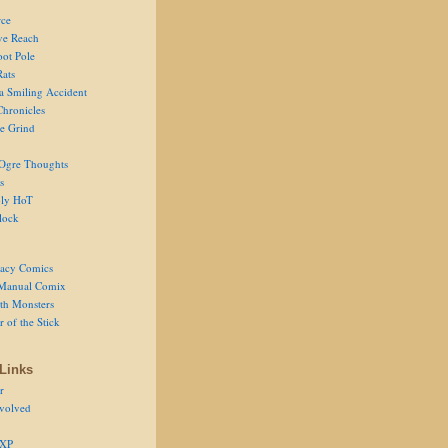
ce
ve Reach
oot Pole
Rats
 a Smiling Accident
Chronicles
he Grind
Ogre Thoughts
s
ly HoT
lock
acy Comics
Manual Comix
th Monsters
 of the Stick
Links
r
volved
 XP