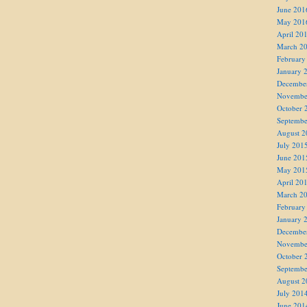
June 201
May 201
April 20
March 2
February
January 
Decembe
Novembe
October 
Septembe
August 2
July 201
June 201
May 201
April 20
March 2
February
January 
Decembe
Novembe
October 
Septembe
August 2
July 201
June 201