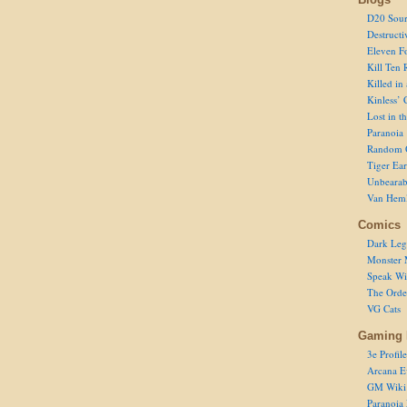
D20 Sour
Destructi
Eleven F
Kill Ten 
Killed in
Kinless’ 
Lost in t
Paranoia
Random 
Tiger Ear
Unbearab
Van Hem
Comics
Dark Leg
Monster 
Speak Wi
The Order
VG Cats
Gaming 
3e Profile
Arcana E
GM Wiki
Paranoia