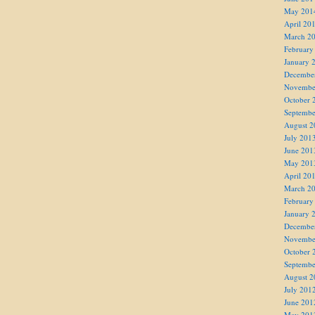
May 201
April 20
March 2
February
January 
Decembe
Novembe
October 
Septembe
August 2
July 201
June 201
May 201
April 20
March 2
February
January 
Decembe
Novembe
October 
Septembe
August 2
July 201
June 201
May 201