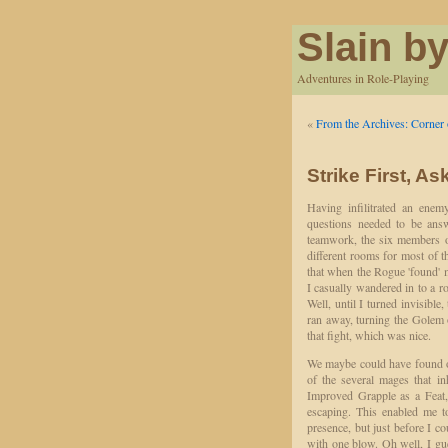
Slain by
Adventures in Role-Playing
«
From the Archives: Corn
Strike First, A
Having infilitrated an enem
questions needed to be answ
teamwork, the six members o
different rooms for most of t
that when the Rogue 'found' 
I casually wandered in to a r
Well, until I turned invisible
ran away, turning the Golem o
that fight, which was nice.
We maybe could have found o
of the several mages that in
Improved Grapple as a Feat, 
escaping. This enabled me t
presence, but just before I c
with one blow. Oh well, I gu