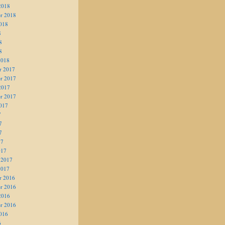
2018
r 2018
018
8
8
8
2018
r 2017
r 2017
2017
r 2017
017
7
7
7
17
017
 2017
2017
r 2016
r 2016
2016
r 2016
016
6