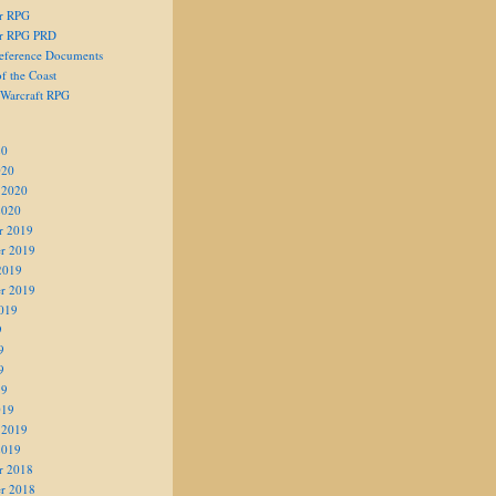
er RPG
er RPG PRD
eference Documents
f the Coast
 Warcraft RPG
20
020
 2020
2020
r 2019
r 2019
2019
r 2019
019
9
9
9
19
019
 2019
2019
r 2018
r 2018