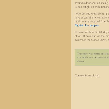
around a door and, on seeing 
I soon caught up with him an
'Who do you work for?!', I q
have asked him twice more, t
head became detached from hi
Fighter likes puppies.
Because of these brutal slay
blood. It was one of the ra
awakened the Stone Golem, but
This entry was posted on 18t
can follow any responses to th
closed.
Comments are closed.