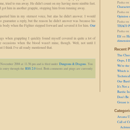
Pasha
on
me, tried to run away. He didn't count on my having more nimble feet.
Character
d got him in another grapple, stopping him from running away.
Pasha
on
ueried him in my sternest voice, but alas he didn't answer. I would
Opinion 
o guarantee a reply, but the reason he didn't answer was because his
Pasha
on
s body when the Fighter stepped forward and severed it for him.
Our
THAC0 P
Pasha
on
Elf
on
Hi
ings when grappling I quickly found myself covered in quite a lot of
dimensio
re occasions when the blood wasn't mine, though. Well, not until I
 I think I've all ready mentioned that.
Recent P
The Clue
Oops, I D
h November 2004 at 11.56 pm and is filed under
Dungeons & Dragons
. You
We're the
is entry through the
RSS 2.0
feed. Both comments and pings are currently
Which is
Technical 
Our Bard 
It's Not 
Bardic In
Don't Be 
Grease is
Categori
Arcana U
Call of C
Achtun