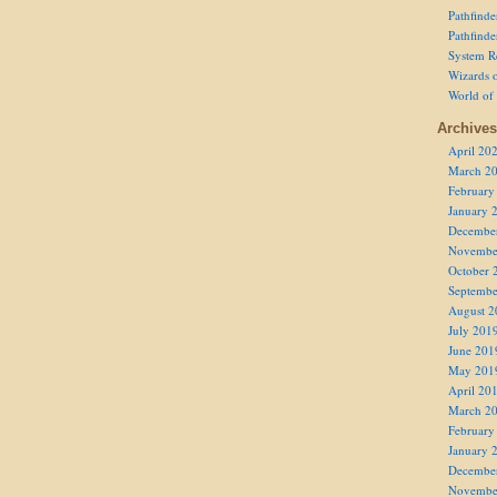
Pathfind
Pathfind
System R
Wizards o
World of
Archives
April 20
March 2
February
January 
Decembe
Novembe
October 
Septembe
August 2
July 201
June 201
May 201
April 20
March 2
February
January 
Decembe
Novembe