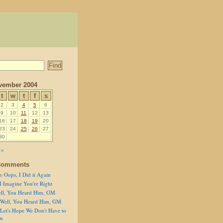
vember 2004
t
w
t
f
s
2
3
4
5
6
9
10
11
12
13
16
17
18
19
20
23
24
25
26
27
30
 »
Comments
n
Oops, I Did it Again
I Imagine You're Right
ll, You Heard Him, GM
Well, You Heard Him, GM
Let's Hope We Don't Have to
on