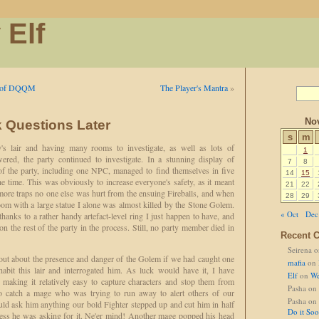
 Elf
er of DQQM
The Player's Mantra
»
No
sk Questions Later
s
m
y's lair and having many rooms to investigate, as well as lots of
1
ered, the party continued to investigate. In a stunning display of
7
8
f the party, including one NPC, managed to find themselves in five
14
15
he time. This was obviously to increase everyone's safety, as it meant
21
22
more traps no one else was hurt from the ensuing Fireballs, and when
28
29
oom with a large statue I alone was almost killed by the Stone Golem.
« Oct
Dec
, thanks to a rather handy artefact-level ring I just happen to have, and
n the rest of the party in the process. Still, no party member died in
Recent 
Seirena
o
ut about the presence and danger of the Golem if we had caught one
mafia
on
habit this lair and interrogated him. As luck would have it, I have
Elf
on
We
making it relatively easy to capture characters and stop them from
Pasha
on
o catch a mage who was trying to run away to alert others of our
Pasha
on
ould ask him anything our bold Fighter stepped up and cut him in half
Do it So
ess he was asking for it. Ne'er mind! Another mage popped his head