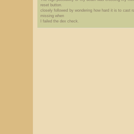
reset button.
closely followed by wondering how hard it is to cast 
missing when
I failed the dex check.