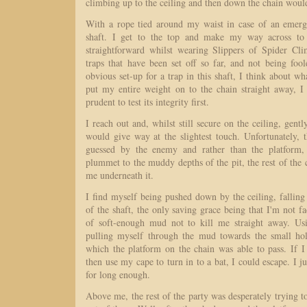
climbing up to the ceiling and then down the chain would
With a rope tied around my waist in case of an emerge
shaft. I get to the top and make my way across to t
straightforward whilst wearing Slippers of Spider Cl
traps that have been set off so far, and not being foo
obvious set-up for a trap in this shaft, I think about wh
put my entire weight on to the chain straight away, 
prudent to test its integrity first.
I reach out and, whilst still secure on the ceiling, gently
would give way at the slightest touch. Unfortunately, 
guessed by the enemy and rather than the platform, 
plummet to the muddy depths of the pit, the rest of the c
me underneath it.
I find myself being pushed down by the ceiling, falling
of the shaft, the only saving grace being that I'm not fa
of soft-enough mud not to kill me straight away. Usi
pulling myself through the mud towards the small hol
which the platform on the chain was able to pass. If I
then use my cape to turn in to a bat, I could escape. I j
for long enough.
Above me, the rest of the party was desperately trying t