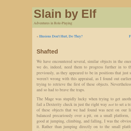
Slain by Elf
Adventures in Role-Playing
«
Illusions Don't Hurt, Do They?
F
Shafted
We have encountered several, similar objects in the ene
we do, indeed, need them to progress further in to t
previously, as they appeared to be in positions that jus
weren't wrong with this appraisal, as I found out earlie
trying to retrieve the first of these objects. Neverthele
and so had to brave the traps.
The Mage was stupidly lucky when trying to get anoth
fail a Dexterity check in just the right way
not
to set a t
of these objects that we had found was next on our lis
balanced precariously over a pit, on a small platform, 
good at jumping, climbing, and falling, I was the obviou
it. Rather than jumping directly on to the small plat