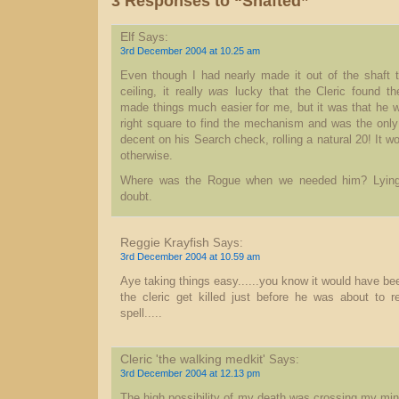
3 Responses to “Shafted”
Elf
Says:
3rd December 2004 at 10.25 am
Even though I had nearly made it out of the shaft t
ceiling, it really
was
lucky that the Cleric found th
made things much easier for me, but it was that he w
right square to find the mechanism and was the only 
decent on his Search check, rolling a natural 20! It w
otherwise.
Where was the Rogue when we needed him? Lying
doubt.
Reggie Krayfish
Says:
3rd December 2004 at 10.59 am
Aye taking things easy......you know it would have be
the cleric get killed just before he was about to r
spell.....
Cleric 'the walking medkit'
Says:
3rd December 2004 at 12.13 pm
The high possibility of my death was crossing my min