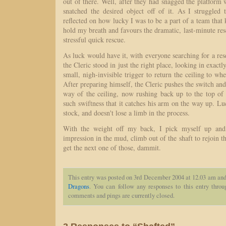
out of there. Well, after they had snagged the platform
snatched the desired object off of it. As I struggled
reflected on how lucky I was to be a part of a team that
hold my breath and favours the dramatic, last-minute resc
stressful quick rescue.
As luck would have it, with everyone searching for a res
the Cleric stood in just the right place, looking in exactly
small, nigh-invisible trigger to return the ceiling to whe
After preparing himself, the Cleric pushes the switch and
way of the ceiling, now rushing back up to the top of t
such swiftness that it catches his arm on the way up. Lu
stock, and doesn't lose a limb in the process.
With the weight off my back, I pick myself up and
impression in the mud, climb out of the shaft to rejoin t
get the next one of those, dammit.
This entry was posted on 3rd December 2004 at 12.03 am and 
Dragons
. You can follow any responses to this entry thro
comments and pings are currently closed.