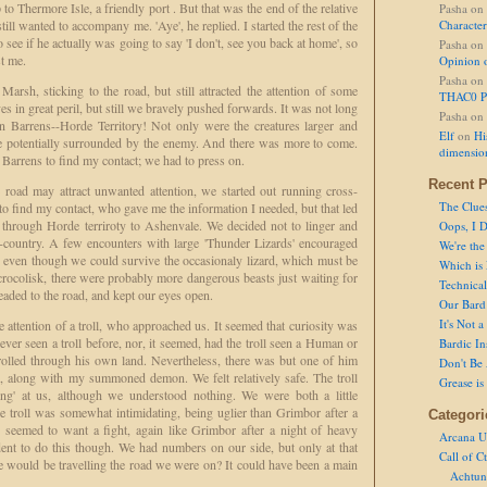
to Thermore Isle, a friendly port . But that was the end of the relative
Pasha
on
till wanted to accompany me. 'Aye', he replied. I started the rest of the
Character
o see if he actually was going to say 'I don't, see you back at home', so
Pasha
on
st me.
Opinion 
Pasha
on
rsh, sticking to the road, but still attracted the attention of some
THAC0 P
ves in great peril, but still we bravely pushed forwards. It was not long
Pasha
on
n Barrens--Horde Territory! Not only were the creatures larger and
Elf
on
Hi
 potentially surrounded by the enemy. And there was more to come.
dimensio
e Barrens to find my contact; we had to press on.
Recent P
 road may attract unwanted attention, we started out running cross-
The Clue
g to find my contact, who gave me the information I needed, but that led
y through Horde terriroty to Ashenvale. We decided not to linger and
Oops, I D
-country. A few encounters with large 'Thunder Lizards' encouraged
We're the
as even though we could survive the occasionaly lizard, which must be
Which is
 crocolisk, there were probably more dangerous beasts just waiting for
Technical 
eaded to the road, and kept our eyes open.
Our Bard 
It's Not 
e attention of a troll, who approached us. It seemed that curiosity was
ver seen a troll before, nor, it seemed, had the troll seen a Human or
Bardic In
trolled through his own land. Nevertheless, there was but one of him
Don't Be 
, along with my summoned demon. We felt relatively safe. The troll
Grease is
king' at us, although we understood nothing. We were both a little
he troll was somewhat intimidating, being uglier than Grimbor after a
Categori
 seemed to want a fight, again like Grimbor after a night of heavy
Arcana U
ent to do this though. We had numbers on our side, but only at that
Call of C
e would be travelling the road we were on? It could have been a main
Achtun