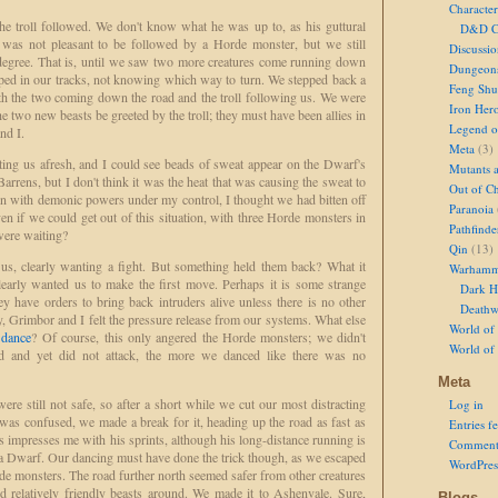
Character
he troll followed. We don't know what he was up to, as his guttural
D&D Ch
t was not pleasant to be followed by a Horde monster, but we still
Discussi
t degree. That is, until we saw two more creatures come running down
Dungeon
ped in our tracks, not knowing which way to turn. We stepped back a
Feng Shu
both the two coming down the road and the troll following us. We were
Iron Her
he two new beasts be greeted by the troll; they must have been allies in
Legend of
nd I.
Meta
(3)
ting us afresh, and I could see beads of sweat appear on the Dwarf's
Mutants 
Barrens, but I don't think it was the heat that was causing the sweat to
Out of Ch
en with demonic powers under my control, I thought we had bitten off
Paranoia
 if we could get out of this situation, with three Horde monsters in
Pathfinde
were waiting?
Qin
(13)
us, clearly wanting a fight. But something held them back? What it
Warhamm
learly wanted us to make the first move. Perhaps it is some strange
Dark H
y have orders to bring back intruders alive unless there is no other
Deathw
y, Grimbor and I felt the pressure release from our systems. What else
World of 
 dance
? Of course, this only angered the Horde monsters; we didn't
World of
d and yet did not attack, the more we danced like there was no
Meta
e still not safe, so after a short while we cut our most distracting
Log in
as confused, we made a break for it, heading up the road as fast as
Entries f
impresses me with his sprints, although his long-distance running is
Comment
 Dwarf. Our dancing must have done the trick though, as we escaped
WordPres
rde monsters. The road further north seemed safer from other creatures
nd relatively friendly beasts around. We made it to Ashenvale. Sure,
Blogs