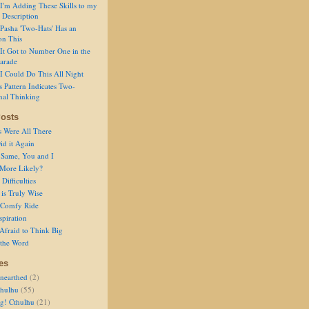
I'm Adding These Skills to my
 Description
Pasha 'Two-Hats' Has an
on This
It Got to Number One in the
arade
I Could Do This All Night
s Pattern Indicates Two-
nal Thinking
osts
s Were All There
id it Again
 Same, You and I
 More Likely?
Difficulties
is Truly Wise
a Comfy Ride
spiration
Afraid to Think Big
 the Word
es
nearthed
(2)
thulhu
(55)
g! Cthulhu
(21)