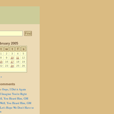
bruary 2005
t
w
t
f
s
1
2
3
4
5
8
9
10
11
12
15
16
17
18
19
22
23
24
25
26
 »
Comments
n
Oops, I Did it Again
I Imagine You're Right
ll, You Heard Him, GM
Well, You Heard Him, GM
Let's Hope We Don't Have to
on