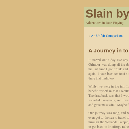
Slain by
Adventures in Role-Playing
«
An Unfair Comparison
A Journey in to
It started out a day like an
Grimbor was doing all the dri
the last time I got drunk an
again. I have been tee-total 
there that night too.
Whilst we were in the inn, I 
benefit myself in that I woul
The drawback was that I would
sounded dangerous, and I was 
and gave me a wink. Maybe th
Our journey was long, and we
even got to the sea to travel 
through the Wetlands, keepin
to get back to Ironforge rath