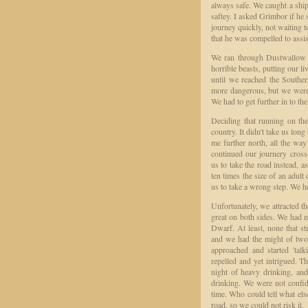
always safe. We caught a ship 
saftey. I asked Grimbor if he s
journey quickly, not waiting t
that he was compelled to assi
We ran through Dustwallow Ma
horrible beasts, putting our li
until we reached the Souther
more dangerous, but we were
We had to get further in to th
Deciding that running on the
country. It didn't take us lon
me further north, all the wa
continued our journery cross
us to take the road instead, 
ten times the size of an adult
us to take a wrong step. We h
Unfortunately, we attracted th
great on both sides. We had ne
Dwarf. At least, none that s
and we had the might of two
approached and started 'tal
repelled and yet intrigued. T
night of heavy drinking, and
drinking. We were not confid
time. Who could tell what els
road, so we could not risk it.