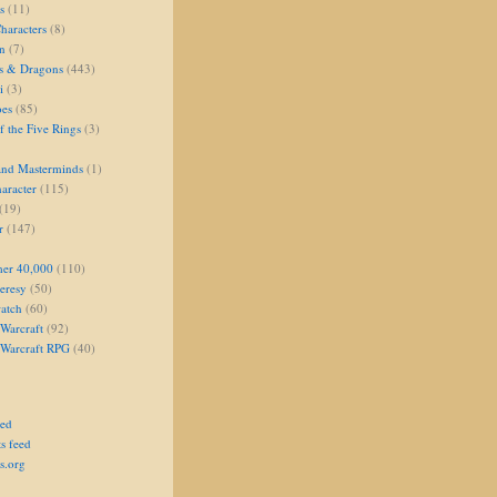
s
(11)
aracters
(8)
on
(7)
s & Dragons
(443)
i
(3)
oes
(85)
 the Five Rings
(3)
and Masterminds
(1)
aracter
(115)
(19)
r
(147)
er 40,000
(110)
eresy
(50)
atch
(60)
Warcraft
(92)
 Warcraft RPG
(40)
eed
s feed
s.org