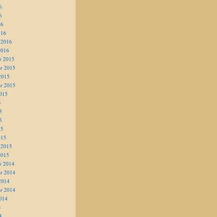
6
6
16
016
 2016
2016
r 2015
r 2015
2015
r 2015
015
5
5
5
15
015
 2015
2015
r 2014
r 2014
2014
r 2014
014
4
4