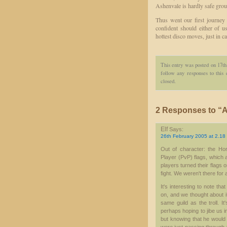
Ashenvale is hardly safe grou
Thus went our first journey 
confident should either of u
hottest disco moves, just in ca
This entry was posted on 17th
follow any responses to this
closed.
2 Responses to “A 
Elf
Says:
26th February 2005 at 2.18
Out of character: the Ho
Player (PvP) flags, which 
players turned their flags 
fight. We weren't there for 
It's interesting to note t
on, and we thought about it
same guild as the troll. It
perhaps hoping to jibe us i
but knowing that he would