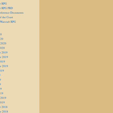
er RPG
er RPG PRD
eference Documents
f the Coast
 Warcraft RPG
20
020
 2020
2020
r 2019
r 2019
2019
r 2019
019
9
9
9
19
019
 2019
2019
r 2018
r 2018