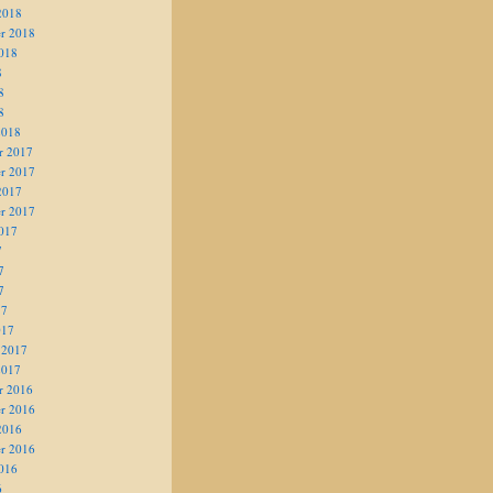
2018
r 2018
018
8
8
8
2018
r 2017
r 2017
2017
r 2017
017
7
7
7
17
017
 2017
2017
r 2016
r 2016
2016
r 2016
016
6