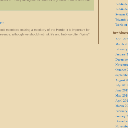
nd didn't fancy facing the full force of any Horde characters that
Pathfind
Pathfind
System R
Wizards o
 pm
World of
 bold members making a mockery of the Horde! it is important for
Archives
esence, although we should not risk life and limb too often *grins*
April 20
March 2
February
January 
Decembe
Novembe
October 
Septembe
August 2
July 201
June 201
May 201
April 20
March 2
February
January 
Decembe
Novembe