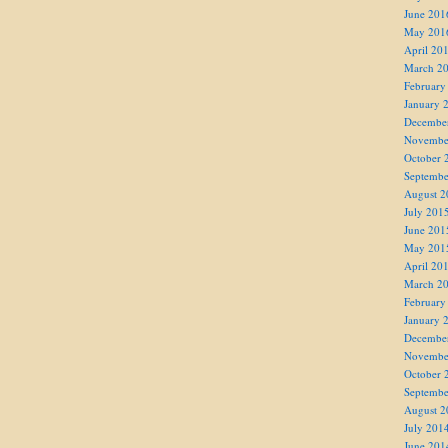
June 201
May 201
April 20
March 2
February
January 
Decembe
Novembe
October 
Septembe
August 2
July 201
June 201
May 201
April 20
March 2
February
January 
Decembe
Novembe
October 
Septembe
August 2
July 201
June 201