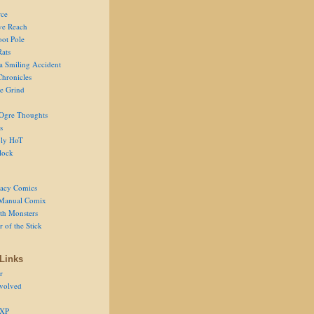
ce
ve Reach
oot Pole
Rats
 a Smiling Accident
Chronicles
he Grind
Ogre Thoughts
s
ly HoT
lock
acy Comics
Manual Comix
th Monsters
 of the Stick
Links
r
volved
 XP