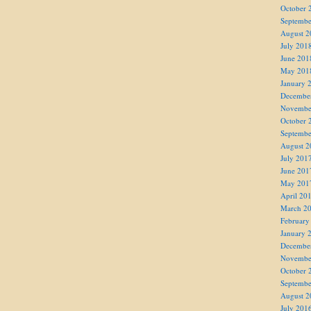
October 
Septembe
August 2
July 201
June 201
May 201
January 
Decembe
Novembe
October 
Septembe
August 2
July 201
June 201
May 201
April 20
March 2
February
January 
Decembe
Novembe
October 
Septembe
August 2
July 201