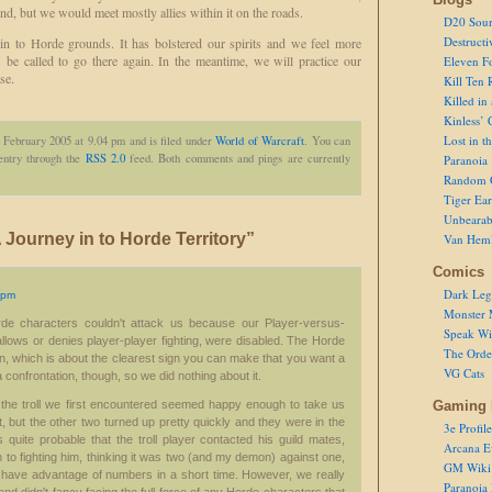
nd, but we would meet mostly allies within it on the roads.
D20 Sour
Destructi
in to Horde grounds. It has bolstered our spirits and we feel more
s be called to go there again. In the meantime, we will practice our
Eleven F
se.
Kill Ten 
Killed in
Kinless’ 
Lost in t
 February 2005 at 9.04 pm and is filed under
World of Warcraft
. You can
 entry through the
RSS 2.0
feed. Both comments and pings are currently
Paranoia
Random 
Tiger Ear
Unbearab
Journey in to Horde Territory”
Van Hem
Comics
Dark Leg
 pm
Monster 
rde characters couldn't attack us because our Player-versus-
Speak Wi
allows or denies player-player fighting, were disabled. The Horde
The Order
on, which is about the clearest sign you can make that you want a
VG Cats
a confrontation, though, so we did nothing about it.
hat the troll we first encountered seemed happy enough to take us
Gaming 
, but the other two turned up pretty quickly and they were in the
3e Profile
's quite probable that the troll player contacted his guild mates,
Arcana E
n to fighting him, thinking it was two (and my demon) against one,
GM Wiki
 have advantage of numbers in a short time. However, we really
Paranoia