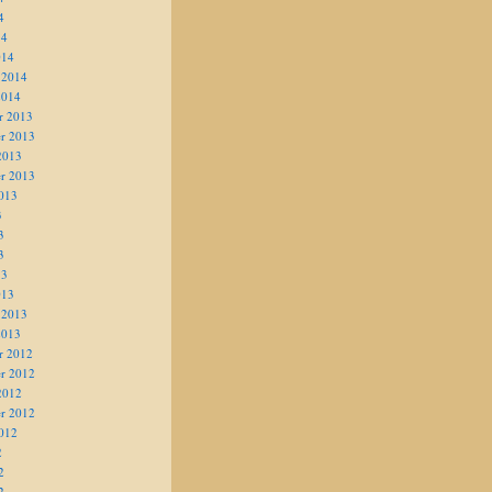
4
14
014
 2014
2014
r 2013
r 2013
2013
r 2013
013
3
3
3
13
013
 2013
2013
r 2012
r 2012
2012
r 2012
012
2
2
2