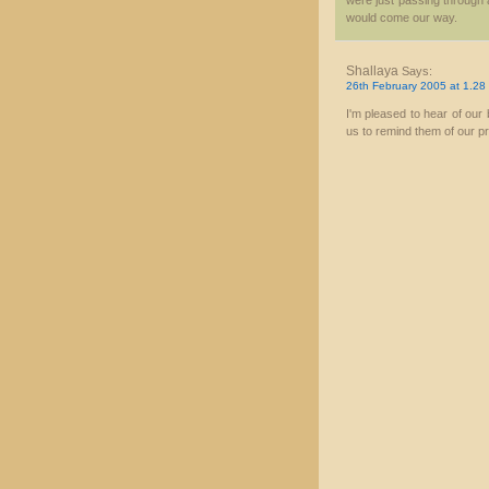
were just passing through a
would come our way.
Shallaya
Says:
26th February 2005 at 1.28
I'm pleased to hear of our
us to remind them of our pr