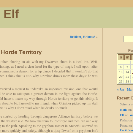
 Elf
Brilliant, Holmes!
»
Fe
 Horde Territory
s
m
y other, sharing an ale with my Dwarven chum in a local inn. Well,
nking, as I need a clear head for the type of magic I call upon; after
6
7
d summoned a demon for a lap dance I decided that I wouldn't do that
13
14
since. I think that is also why Grimbor drinks more these days: he was
20
21
27
28
received a request to undertake an important mission, one that would
« Jan
Mar
d be able to call upon a greater demon in the fight against the Horde.
 have to make my way through Horde territory to get this ability. It
Recent 
about to bid farewell to my friend, when Grimbor picked up his staff
Seirena
o
is is why I don't mind when he drinks so much.
mafia
on
Elf
on
We
 started by heading through dangerous Alliance territory before we
Pasha
on
to the western isle. We took the tram to Ironforge and then ran our way
g to the path. Speaking to the gryphon master in Menethil allowed us
Pasha
on
Do it So
er more quickly and safely, although a tipsy Dwarf on a gryphon isn't