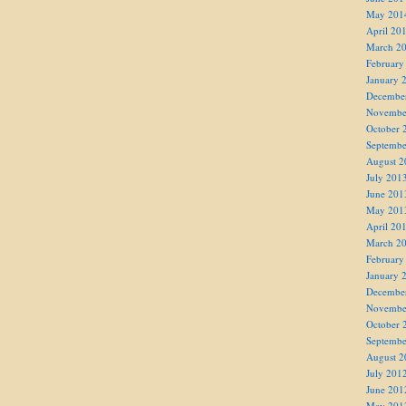
May 201
April 20
March 2
February
January 
Decembe
Novembe
October 
Septembe
August 2
July 201
June 201
May 201
April 20
March 2
February
January 
Decembe
Novembe
October 
Septembe
August 2
July 201
June 201
May 201