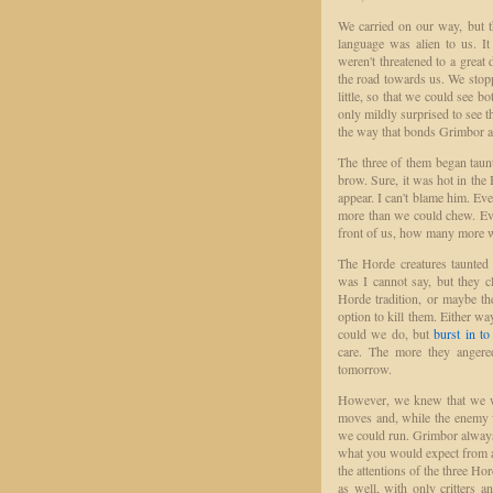
We carried on our way, but t
language was alien to us. I
weren't threatened to a grea
the road towards us. We stop
little, so that we could see 
only mildly surprised to see t
the way that bonds Grimbor a
The three of them began taun
brow. Sure, it was hot in the 
appear. I can't blame him. Ev
more than we could chew. Even
front of us, how many more 
The Horde creatures taunted 
was I cannot say, but they c
Horde tradition, or maybe the
option to kill them. Either wa
could we do, but
burst in to
care. The more they angere
tomorrow.
However, we knew that we wer
moves and, while the enemy w
we could run. Grimbor always 
what you would expect from a
the attentions of the three Ho
as well, with only critters a