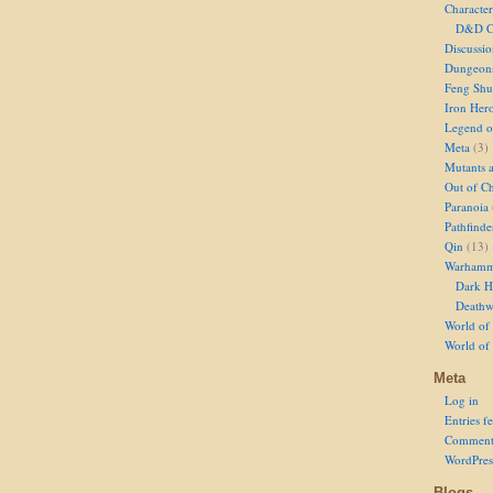
Character
D&D Ch
Discussi
Dungeon
Feng Shu
Iron Her
Legend of
Meta
(3)
Mutants 
Out of Ch
Paranoia
Pathfinde
Qin
(13)
Warhamm
Dark H
Deathw
World of 
World of
Meta
Log in
Entries f
Comment
WordPres
Blogs