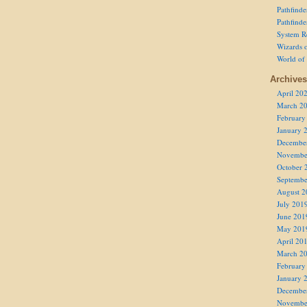
Pathfind
Pathfind
System R
Wizards o
World of
Archives
April 20
March 2
February
January 
Decembe
Novembe
October 
Septembe
August 2
July 201
June 201
May 201
April 20
March 2
February
January 
Decembe
Novembe