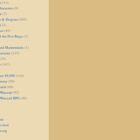
s
(11)
aracters
(8)
on
(7)
s & Dragons
(443)
i
(3)
oes
(85)
 the Five Rings
(3)
and Masterminds
(1)
aracter
(115)
(19)
r
(147)
er 40,000
(110)
eresy
(50)
atch
(60)
Warcraft
(92)
 Warcraft RPG
(40)
eed
s feed
s.org