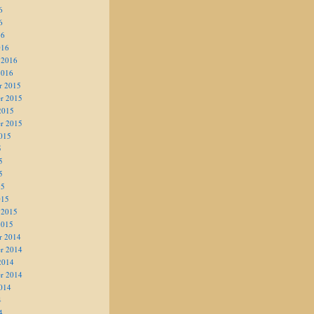
6
6
16
016
 2016
2016
r 2015
r 2015
2015
r 2015
015
5
5
5
15
015
 2015
2015
r 2014
r 2014
2014
r 2014
014
4
4