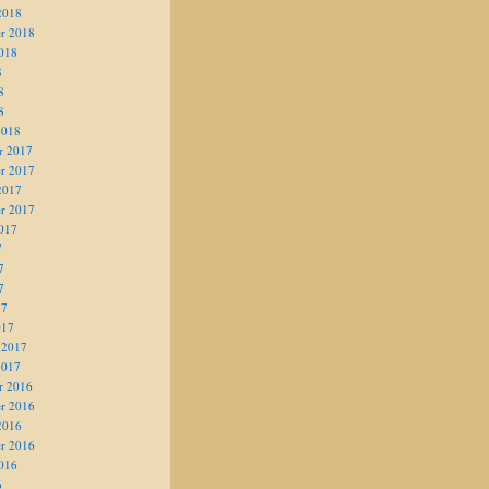
2018
r 2018
018
8
8
8
2018
r 2017
r 2017
2017
r 2017
017
7
7
7
17
017
 2017
2017
r 2016
r 2016
2016
r 2016
016
6