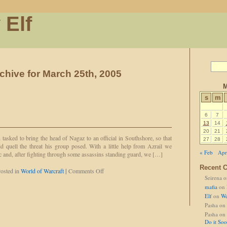
 Elf
chive for March 25th, 2005
M
s
m
6
7
13
14
20
21
n tasked to bring the head of Nagaz to an official in Southshore, so that
27
28
ld quell the threat his group posed. With a little help from Azrail we
« Feb
Apr
c and, after fighting through some assassins standing guard, we […]
Recent 
on
osted in
World of Warcraft
|
Comments Off
Seirena
o
Best.
Pull.
mafia
on
Ever.
Elf
on
We
Pasha
on
Pasha
on
Do it So