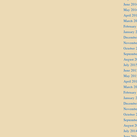
June 201
May 201
April 20
March 2
February
January 
Decembe
Novembe
October 
Septembe
August 2
July 201
June 201
May 201
April 20
March 2
February
January 
Decembe
Novembe
October 
Septembe
August 2
July 201
June 201