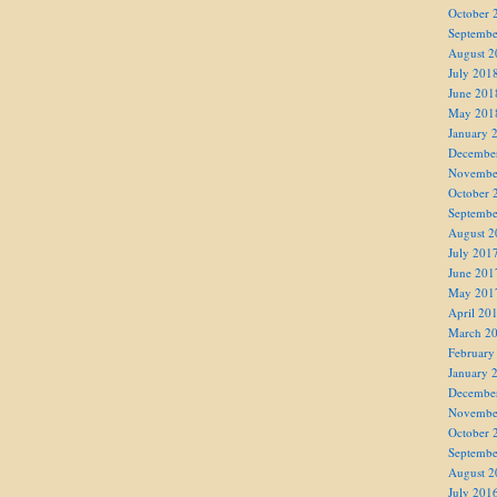
October 
Septembe
August 2
July 201
June 201
May 201
January 
Decembe
Novembe
October 
Septembe
August 2
July 201
June 201
May 201
April 20
March 2
February
January 
Decembe
Novembe
October 
Septembe
August 2
July 201