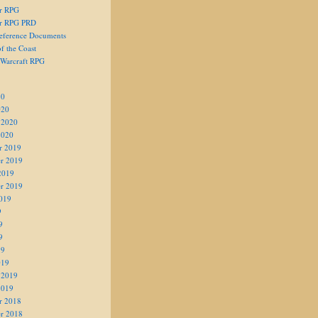
er RPG
er RPG PRD
eference Documents
f the Coast
 Warcraft RPG
20
020
 2020
2020
r 2019
r 2019
2019
r 2019
019
9
9
9
19
019
 2019
2019
r 2018
r 2018