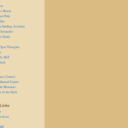
ce
ve Reach
oot Pole
Rats
 a Smiling Accident
Chronicles
he Grind
Ogre Thoughts
s
ly HoT
lock
acy Comics
Manual Comix
th Monsters
 of the Stick
Links
r
volved
 XP