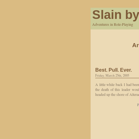
Slain by
Adventures in Role-Playing
Ar
Best. Pull. Ever.
Friday, March 25th, 2005
A little while back I had bee
the death of this leader wou
headed up the shore of Altera
P