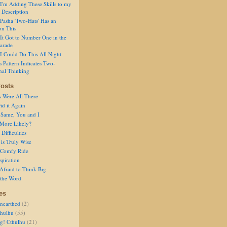
I'm Adding These Skills to my
 Description
Pasha 'Two-Hats' Has an
on This
It Got to Number One in the
arade
I Could Do This All Night
s Pattern Indicates Two-
nal Thinking
osts
s Were All There
id it Again
 Same, You and I
 More Likely?
Difficulties
is Truly Wise
a Comfy Ride
spiration
Afraid to Think Big
 the Word
es
nearthed
(2)
thulhu
(55)
g! Cthulhu
(21)