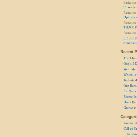
Pasha
on
Character
Pasha
on
Opinion 
Pasha
on
THAC0 P
Pasha
on
Elf
on
Hi
dimensio
Recent P
The Clue
Oops, I D
We're the
Which is
Technical 
Our Bard 
It's Not 
Bardic In
Don't Be 
Grease is
Categori
Arcana U
Call of C
Achtun