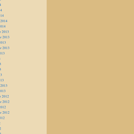
4
14
014
 2014
2014
r 2013
r 2013
2013
r 2013
013
3
3
3
13
013
 2013
2013
r 2012
r 2012
2012
r 2012
012
2
2
2