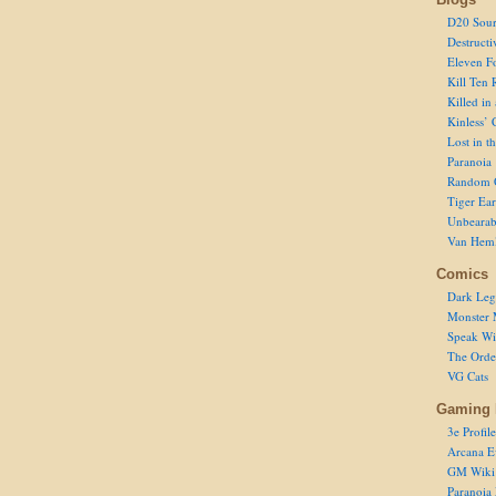
D20 Sour
Destructi
Eleven F
Kill Ten 
Killed in
Kinless’ 
Lost in t
Paranoia
Random 
Tiger Ear
Unbearab
Van Hem
Comics
Dark Leg
Monster 
Speak Wi
The Order
VG Cats
Gaming 
3e Profile
Arcana E
GM Wiki
Paranoia