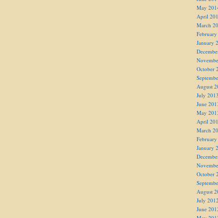
May 201
April 20
March 2
February
January 
Decembe
Novembe
October 
Septembe
August 2
July 201
June 201
May 201
April 20
March 2
February
January 
Decembe
Novembe
October 
Septembe
August 2
July 201
June 201
May 201