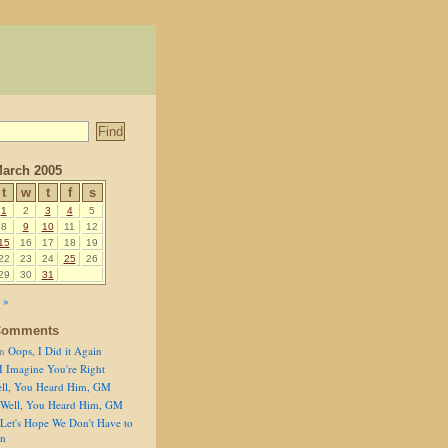
arch 2005
t
w
t
f
s
1
2
3
4
5
8
9
10
11
12
15
16
17
18
19
22
23
24
25
26
29
30
31
 »
Comments
n
Oops, I Did it Again
I Imagine You're Right
ll, You Heard Him, GM
Well, You Heard Him, GM
Let's Hope We Don't Have to
on