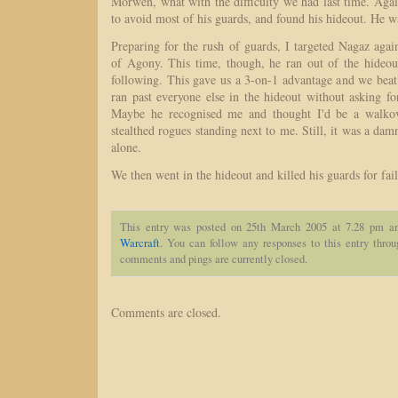
Morwen, what with the difficulty we had last time. Aga
to avoid most of his guards, and found his hideout. He w
Preparing for the rush of guards, I targeted Nagaz aga
of Agony. This time, though, he ran out of the hideo
following. This gave us a 3-on-1 advantage and we beat
ran past everyone else in the hideout without asking fo
Maybe he recognised me and thought I'd be a walkov
stealthed rogues standing next to me. Still, it was a dam
alone.
We then went in the hideout and killed his guards for fai
This entry was posted on 25th March 2005 at 7.28 pm an
Warcraft
. You can follow any responses to this entry thro
comments and pings are currently closed.
Comments are closed.