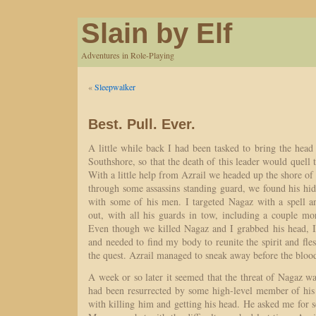
Slain by Elf
Adventures in Role-Playing
«
Sleepwalker
Best. Pull. Ever.
A little while back I had been tasked to bring the head 
Southshore, so that the death of this leader would quell 
With a little help from Azrail we headed up the shore of 
through some assassins standing guard, we found his hi
with some of his men. I targeted Nagaz with a spell 
out, with all his guards in tow, including a couple mor
Even though we killed Nagaz and I grabbed his head, I 
and needed to find my body to reunite the spirit and fle
the quest. Azrail managed to sneak away before the bloo
A week or so later it seemed that the threat of Nagaz was
had been resurrected by some high-level member of his 
with killing him and getting his head. He asked me for 