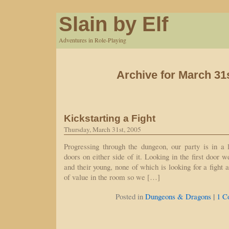
Slain by Elf
Adventures in Role-Playing
Archive for March 31
Kickstarting a Fight
Thursday, March 31st, 2005
Progressing through the dungeon, our party is in a 
doors on either side of it. Looking in the first door w
and their young, none of which is looking for a fight a
of value in the room so we […]
|
Posted in
Dungeons & Dragons
1 C