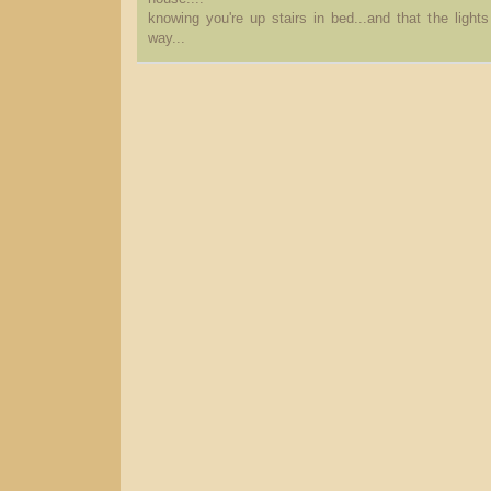
knowing you're up stairs in bed...and that the light
way...