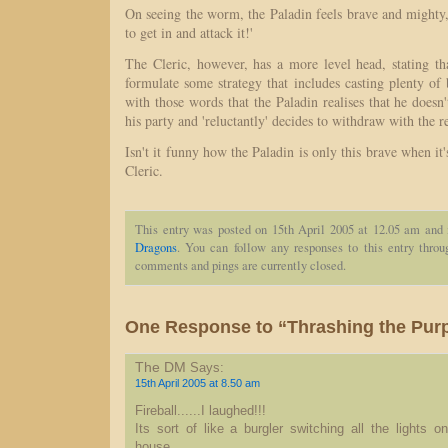
On seeing the worm, the Paladin feels brave and mighty, 
to get in and attack it!'
The Cleric, however, has a more level head, stating th
formulate some strategy that includes casting plenty of bu
with those words that the Paladin realises that he doesn'
his party and 'reluctantly' decides to withdraw with the re
Isn't it funny how the Paladin is only this brave when it
Cleric.
This entry was posted on 15th April 2005 at 12.05 am and 
Dragons
. You can follow any responses to this entry thro
comments and pings are currently closed.
One Response to “Thrashing the Pur
The DM
Says:
15th April 2005 at 8.50 am
Fireball......I laughed!!!
Its sort of like a burgler switching all the lights 
house....