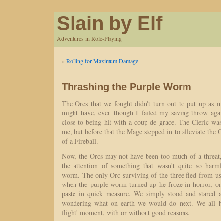
Slain by Elf
Adventures in Role-Playing
«
Rolling for Maximum Damage
Thrashing the Purple Worm
The Orcs that we fought didn't turn out to put up as m
might have, even though I failed my saving throw aga
close to being hit with a coup de grace. The Cleric was
me, but before that the Mage stepped in to alleviate the 
of a Fireball.
Now, the Orcs may not have been too much of a threat, 
the attention of something that wasn't quite so harm
worm. The only Orc surviving of the three fled from us a
when the purple worm turned up he froze in horror, on
paste in quick measure. We simply stood and stared a
wondering what on earth we would do next. We all ha
flight' moment, with or without good reasons.