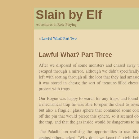
Slain by Elf
Adventures in Role-Playing
«
Lawful What? Part Two
Lawful What? Part Three
After we disposed of some monsters and chased away t
escaped through a mirror, although we didn't specificall
left with sorting through all the loot that they had amas
it was stored in chests; the sort of treasure-filled ches
protect with traps.
Our Rogue was happy to search for any traps, and found
a mechanical trap he was able to open the chest to revea
but also a fragile, glass sphere that contained some c
off the pin that would pierce this sphere, so it seemed ob
the trap, and that the gas inside would be dangerous to in
The Paladin, on realising the opportunities to use this
against others, asked, 'Why don't we keep it?', right b