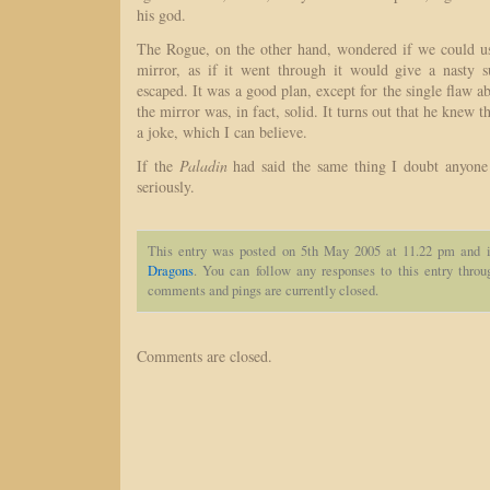
his god.
The Rogue, on the other hand, wondered if we could us
mirror, as if it went through it would give a nasty su
escaped. It was a good plan, except for the single flaw 
the mirror was, in fact, solid. It turns out that he knew
a joke, which I can believe.
If the
Paladin
had said the same thing I doubt anyon
seriously.
This entry was posted on 5th May 2005 at 11.22 pm and i
Dragons
. You can follow any responses to this entry thro
comments and pings are currently closed.
Comments are closed.