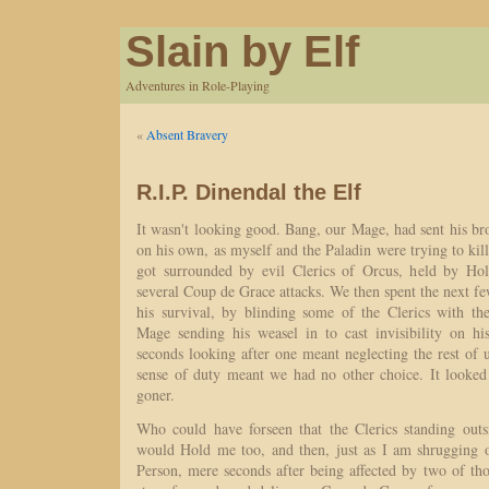
Slain by Elf
Adventures in Role-Playing
«
Absent Bravery
R.I.P. Dinendal the Elf
It wasn't looking good. Bang, our Mage, had sent his bro
on his own, as myself and the Paladin were trying to ki
got surrounded by evil Clerics of Orcus, held by Hol
several Coup de Grace attacks. We then spent the next fe
his survival, by blinding some of the Clerics with the
Mage sending his weasel in to cast invisibility on hi
seconds looking after one meant neglecting the rest of 
sense of duty meant we had no other choice. It looked
goner.
Who could have forseen that the Clerics standing outsi
would Hold me too, and then, just as I am shrugging of
Person, mere seconds after being affected by two of tho