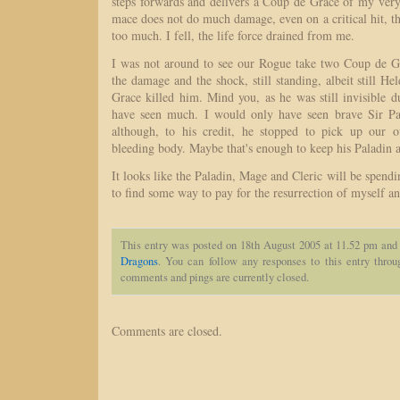
steps forwards and delivers a Coup de Grace of my ve
mace does not do much damage, even on a critical hit, 
too much. I fell, the life force drained from me.
I was not around to see our Rogue take two Coup de Gr
the damage and the shock, still standing, albeit still He
Grace killed him. Mind you, as he was still invisible d
have seen much. I would only have seen brave Sir Pal
although, to his credit, he stopped to pick up our 
bleeding body. Maybe that's enough to keep his Paladin ab
It looks like the Paladin, Mage and Cleric will be spendin
to find some way to pay for the resurrection of myself an
This entry was posted on 18th August 2005 at 11.52 pm and 
Dragons
. You can follow any responses to this entry thro
comments and pings are currently closed.
Comments are closed.