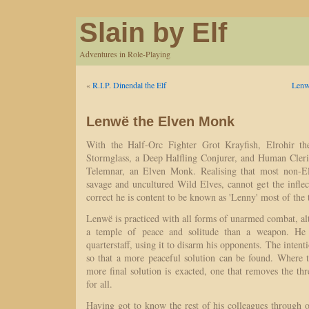
Slain by Elf
Adventures in Role-Playing
«
R.I.P. Dinendal the Elf
Lenw
Lenwë the Elven Monk
With the Half-Orc Fighter Grot Krayfish, Elrohir t
Stormglass, a Deep Halfling Conjurer, and Human Cler
Telemnar, an Elven Monk. Realising that most non-Elv
savage and uncultured Wild Elves, cannot get the infle
correct he is content to be known as 'Lenny' most of the 
Lenwë is practiced with all forms of unarmed combat, al
a temple of peace and solitude than a weapon. He 
quarterstaff, using it to disarm his opponents. The intent
so that a more peaceful solution can be found. Where t
more final solution is exacted, one that removes the t
for all.
Having got to know the rest of his colleagues through o