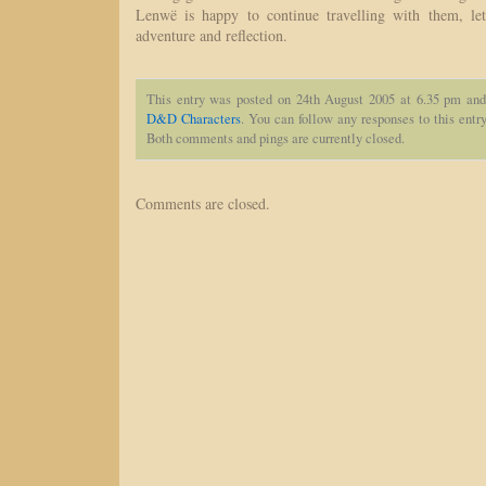
Lenwë is happy to continue travelling with them, let
adventure and reflection.
This entry was posted on 24th August 2005 at 6.35 pm and
D&D Characters
. You can follow any responses to this entr
Both comments and pings are currently closed.
Comments are closed.