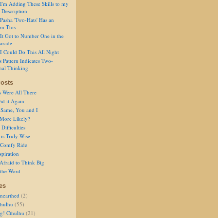
I'm Adding These Skills to my
 Description
Pasha 'Two-Hats' Has an
on This
It Got to Number One in the
arade
I Could Do This All Night
s Pattern Indicates Two-
nal Thinking
osts
s Were All There
id it Again
 Same, You and I
 More Likely?
Difficulties
is Truly Wise
a Comfy Ride
spiration
Afraid to Think Big
 the Word
es
nearthed
(2)
thulhu
(55)
g! Cthulhu
(21)