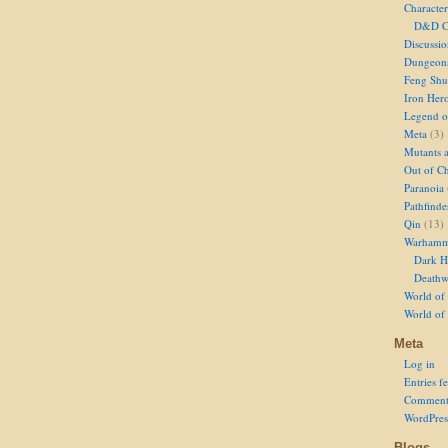
Character
D&D Ch
Discussi
Dungeon
Feng Shu
Iron Her
Legend of
Meta
(3)
Mutants 
Out of Ch
Paranoia
Pathfinde
Qin
(13)
Warhamm
Dark H
Deathw
World of 
World of
Meta
Log in
Entries f
Comment
WordPres
Blogs