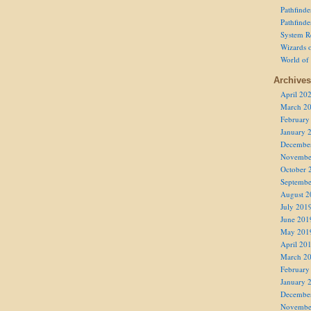
Pathfind
Pathfind
System R
Wizards o
World of
Archives
April 20
March 2
February
January 
Decembe
Novembe
October 
Septembe
August 2
July 201
June 201
May 201
April 20
March 2
February
January 
Decembe
Novembe