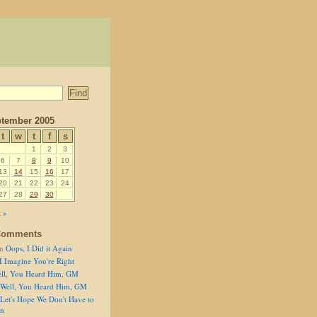
tember 2005
t
w
t
f
s
1
2
3
6
7
8
9
10
13
14
15
16
17
20
21
22
23
24
27
28
29
30
 »
Comments
n
Oops, I Did it Again
I Imagine You're Right
ll, You Heard Him, GM
Well, You Heard Him, GM
Let's Hope We Don't Have to
on