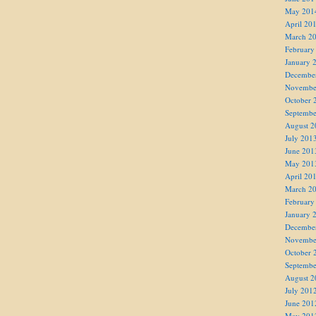
May 201
April 20
March 2
February
January 
Decembe
Novembe
October 
Septembe
August 2
July 201
June 201
May 201
April 20
March 2
February
January 
Decembe
Novembe
October 
Septembe
August 2
July 201
June 201
May 201