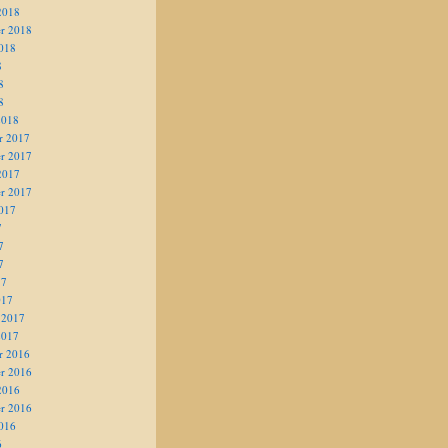
2018
r 2018
018
8
8
8
2018
r 2017
r 2017
2017
r 2017
017
7
7
7
17
017
 2017
2017
r 2016
r 2016
2016
r 2016
016
6