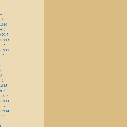
6
6
16
016
 2016
2016
r 2015
r 2015
2015
r 2015
015
5
5
5
15
015
 2015
2015
r 2014
r 2014
2014
r 2014
014
4
4