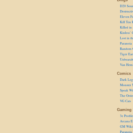
D20 Sour
Destructi
Eleven F
Kill Ten 
Killed in
Kinless’ 
Lost in t
Paranoia
Random 
Tiger Ear
Unbearab
Van Hem
Comics
Dark Leg
Monster 
Speak Wi
The Order
VG Cats
Gaming 
3e Profile
Arcana E
GM Wiki
Paranoia