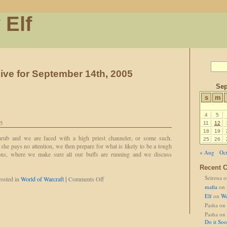
 Elf
ive for September 14th, 2005
Sep
s
m
4
5
05
11
12
18
19
urub and we are faced with a high priest channeler, or some such.
25
26
she pays no attention, we then prepare for what is likely to be a tough
« Aug
Oct
ions, where we make sure all our buffs are running and we discuss
Recent 
Seirena
o
on
osted in
World of Warcraft
|
Comments Off
A
mafia
on
Courtesy
Elf
on
We
Call
Pasha
on
Pasha
on
Do it So