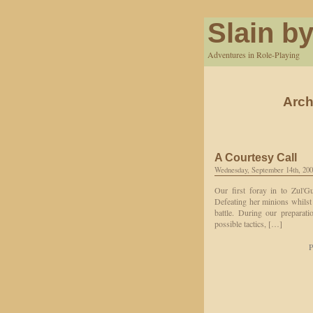
Slain by
Adventures in Role-Playing
Arch
A Courtesy Call
Wednesday, September 14th, 20
Our first foray in to Zul'G
Defeating her minions whilst 
battle. During our preparat
possible tactics, […]
P