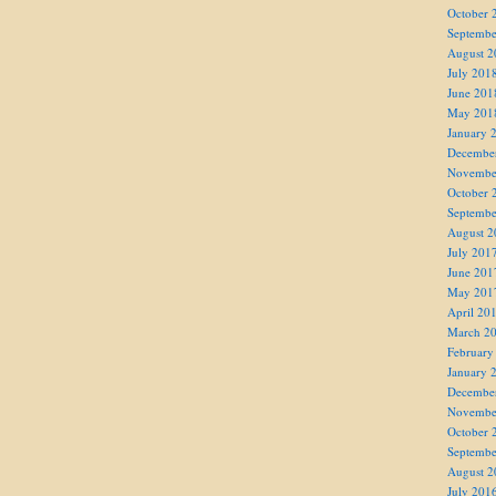
October 
Septembe
August 2
July 201
June 201
May 201
January 
Decembe
Novembe
October 
Septembe
August 2
July 201
June 201
May 201
April 20
March 2
February
January 
Decembe
Novembe
October 
Septembe
August 2
July 201