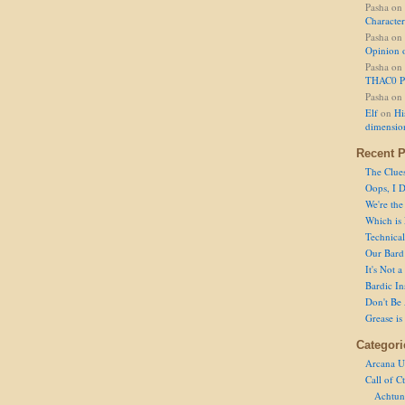
Pasha
on
Character
Pasha
on
Opinion 
Pasha
on
THAC0 P
Pasha
on
Elf
on
Hi
dimensio
Recent P
The Clue
Oops, I D
We're the
Which is
Technical 
Our Bard 
It's Not 
Bardic In
Don't Be 
Grease is
Categori
Arcana U
Call of C
Achtun