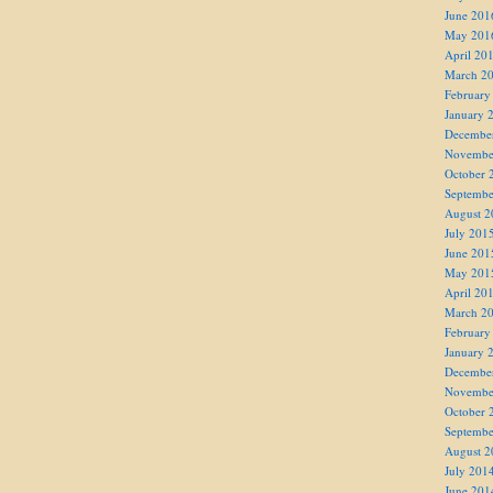
June 201
May 201
April 20
March 2
February
January 
Decembe
Novembe
October 
Septembe
August 2
July 201
June 201
May 201
April 20
March 2
February
January 
Decembe
Novembe
October 
Septembe
August 2
July 201
June 201