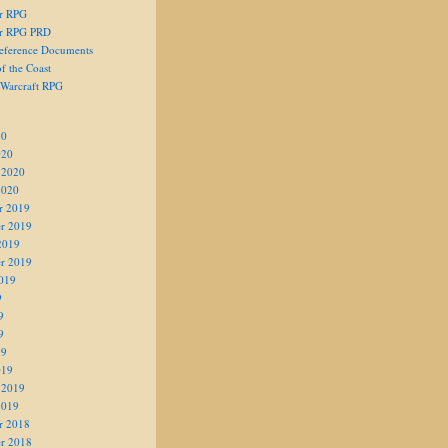
er RPG
er RPG PRD
eference Documents
f the Coast
 Warcraft RPG
20
020
 2020
2020
r 2019
r 2019
2019
r 2019
019
9
9
9
19
019
 2019
2019
r 2018
r 2018