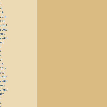
4
14
014
 2014
2014
r 2013
r 2013
2013
r 2013
013
3
3
3
13
013
 2013
2013
r 2012
r 2012
2012
r 2012
012
2
2
2