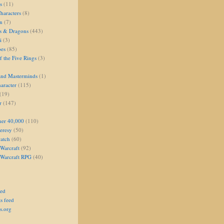
s
(11)
aracters
(8)
on
(7)
s & Dragons
(443)
i
(3)
oes
(85)
 the Five Rings
(3)
and Masterminds
(1)
aracter
(115)
(19)
r
(147)
er 40,000
(110)
eresy
(50)
atch
(60)
Warcraft
(92)
 Warcraft RPG
(40)
eed
s feed
s.org