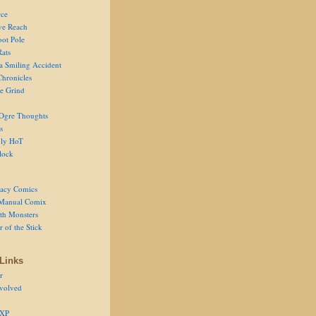
ce
ve Reach
oot Pole
Rats
 a Smiling Accident
Chronicles
he Grind
Ogre Thoughts
s
ly HoT
lock
acy Comics
Manual Comix
th Monsters
 of the Stick
Links
r
volved
 XP