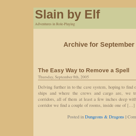
Slain by Elf
Adventures in Role-Playing
Archive for September 
The Easy Way to Remove a Spell
Thursday, September 8th, 2005
Delving further in to the cave system, hoping to find
ships and where the crews and cargo are, we t
corridors, all of them at least a few inches deep wit
corridor we find a couple of rooms, inside one of […]
|
Posted in
Dungeons & Dragons
Com