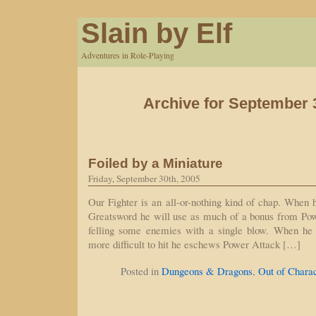
Slain by Elf
Adventures in Role-Playing
Archive for September 
Foiled by a Miniature
Friday, September 30th, 2005
Our Fighter is an all-or-nothing kind of chap. When h
Greatsword he will use as much of a bonus from Pow
felling some enemies with a single blow. When he 
more difficult to hit he eschews Power Attack […]
Posted in
Dungeons & Dragons
,
Out of Chara