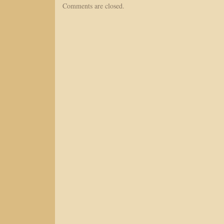
Comments are closed.