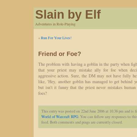
Slain by Elf
Adventures in Role-Playing
«
Run For Your Lives!
Friend or Foe?
The problem with having a goblin in the party when figh
that your priest may mistake ally for foe when dec
aggressive action. Sure, the DM may not have fully h
like, 'Hey, another goblin has managed to get behind yo
but isn't it funny that the priest never mistakes hum
foes?
This entry was posted on 22nd June 2006 at 10.38 pm and is f
World of Warcraft RPG
. You can follow any responses to thi
feed. Both comments and pings are currently closed.