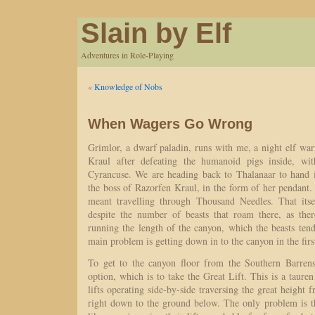
Slain by Elf
Adventures in Role-Playing
«
Knowledge of Nobs
When Wagers Go Wrong
Grimlor, a dwarf paladin, runs with me, a night elf wa
Kraul after defeating the humanoid pigs inside, wi
Cyrancuse. We are heading back to Thalanaar to hand 
the boss of Razorfen Kraul, in the form of her pendant
meant travelling through Thousand Needles. That itse
despite the number of beasts that roam there, as ther
running the length of the canyon, which the beasts te
main problem is getting down in to the canyon in the firs
To get to the canyon floor from the Southern Barrens
option, which is to take the Great Lift. This is a tauren
lifts operating side-by-side traversing the great height 
right down to the ground below. The only problem is th