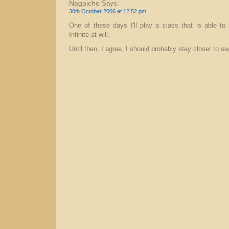
Nagaicho
Says:
30th October 2006 at 12.52 pm
One of these days I'll play a class that is able to
Infinite at will.
Until then, I agree, I should probably stay closer to se