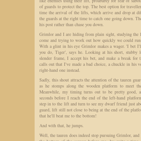
like enemies using their lift, proabably for fear of sabo
of guards to protect the top. The best option for travelle
time the arrival of the lifts, which arrive and drop at di
the guards at the right time to catch one going down. The
his post rather than chase you down.
Grimlor and I are hiding from plain sight, studying the 
come and trying to work out how quickly we could run 
With a glint in his eye Grimlor makes a wager. 'I bet I'l
you do, Tiger', says he. Looking at his short, stubby 
slender frame, I accept his bet, and make a break for t
calls out that I've made a bad choice, a chuckle in his v
right-hand one instead.
Sadly, this shout attracts the attention of the tauren gu
as he stomps along the wooden platform to meet the l
Meanwhile, my timing turns out to be pretty good, an
seconds before I reach the end of the left-hand platfo
step in to the lift and turn to see my dwarf friend just a
guard, lift still not close to being at the end of the platf
that he'll beat me to the bottom!
And with that, he jumps.
Well, the tauren does indeed stop pursuing Grimlor, an