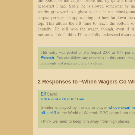
the bottom of the canyon before me, by quite a time d
head-start I had. Sadly, he is slowed somewhat by h
nearby graveyard as a ghost so that he can reinvigorate
corpse, perhaps not appreciating just how far down the
top. This allows the lift time to reach the bottom s
casually. He still won the wager, though, even if 
measures. I don't think I'll ever fully understand dwarves
This entry was posted on 9th August 2006 at 8.47 pm an
Warcraft
. You can follow any responses to this entry thro
comments and pings are currently closed.
2 Responses to “When Wagers Go W
Elf
Says:
10th August 2006 at 10.11 am
Grimlor is played by the same player
whose dwarf w
off a cliff
in the World of Warcraft RPG game I am run
I think we need to keep him away from high places.