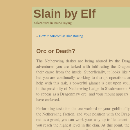
Slain by Elf
Adventures in Role-Playing
«
How to Succeed at Dice Rolling
Orc or Death?
The Netherwing drakes are being abused by the Dra
adventurer, you are tasked with infiltrating the Drag
their cause from the inside. Superficially, it looks like 
but you are continually working to disrupt operations 
help with this task, a powerful glamer is cast upon you
in the proximity of Netherwing Ledge in Shadowmoon V
to appear as a Dragonmaw orc, and your mount appears a
have enslaved.
Performing tasks for the orc warlord or your goblin ally
the Netherwing faction, and your position with the Dra
out as a grunt, you can work your way up to lieutenant, 
you reach the highest level in the clan. At this point, the