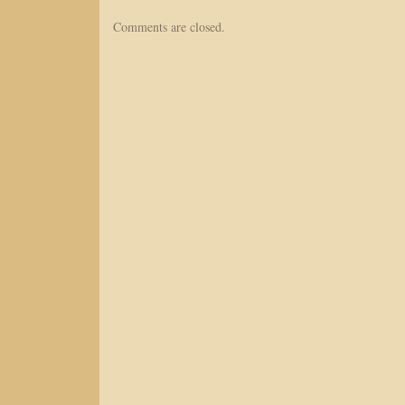
Comments are closed.