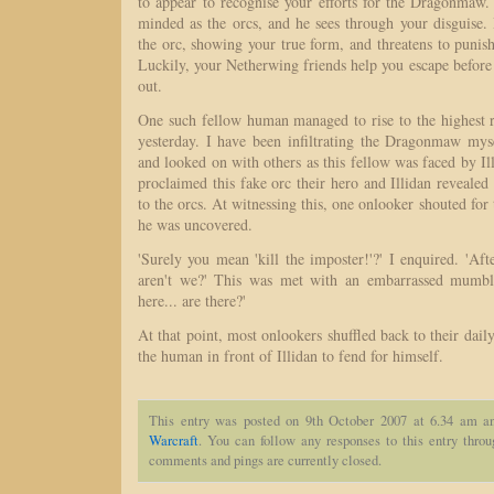
to appear to recognise your efforts for the Dragonmaw. 
minded as the orcs, and he sees through your disguise.
the orc, showing your true form, and threatens to punish
Luckily, your Netherwing friends help you escape befor
out.
One such fellow human managed to rise to the highest
yesterday. I have been infiltrating the Dragonmaw mys
and looked on with others as this fellow was faced by Il
proclaimed this fake orc their hero and Illidan reveale
to the orcs. At witnessing this, one onlooker shouted for
he was uncovered.
'Surely you mean 'kill the imposter!'?' I enquired. 'Afte
aren't we?' This was met with an embarrassed mumb
here... are there?'
At that point, most onlookers shuffled back to their daily
the human in front of Illidan to fend for himself.
This entry was posted on 9th October 2007 at 6.34 am an
Warcraft
. You can follow any responses to this entry thro
comments and pings are currently closed.