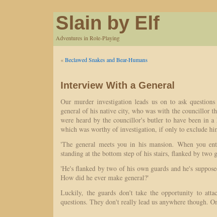
Slain by Elf
Adventures in Role-Playing
«
Beclawed Snakes and Bear-Humans
Interview With a General
Our murder investigation leads us on to ask questions
general of his native city, who was with the councillor t
were heard by the councillor's butler to have been in a
which was worthy of investigation, if only to exclude hi
'The general meets you in his mansion. When you ente
standing at the bottom step of his stairs, flanked by two g
'He's flanked by two of his own guards and he's supposed
How did he ever make general?'
Luckily, the guards don't take the opportunity to att
questions. They don't really lead us anywhere though. O