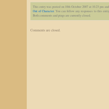
This entry was posted on 10th October 2007 at 10.23 pm and
Out of Character
. You can follow any responses to this entr
Both comments and pings are currently closed.
Comments are closed.