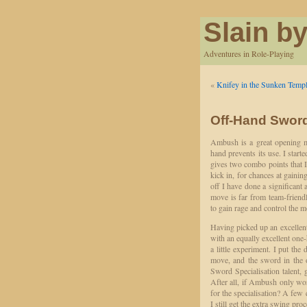
Slain by
Adventures in Role-Playing
«
Knifey in the Sunken Temp
Off-Hand Sword
Ambush is a great opening m
hand prevents its use. I sta
gives two combo points that I 
kick in, for chances at gaini
off I have done a significan
move is far from team-friendl
to gain rage and control the 
Having picked up an excelle
with an equally excellent on
a little experiment. I put th
move, and the sword in the 
Sword Specialisation talent, 
After all, if Ambush only wor
for the specialisation? A few 
I still get the extra swing pro