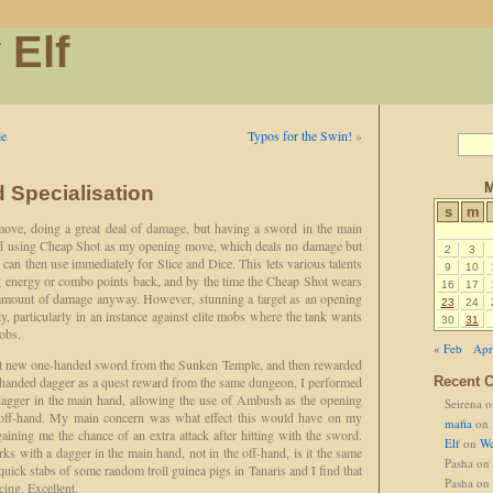
 Elf
le
Typos for the Swin!
»
M
 Specialisation
s
m
ove, doing a great deal of damage, but having a sword in the main
rted using Cheap Shot as my opening move, which deals no damage but
2
3
can then use immediately for Slice and Dice. This lets various talents
9
10
ng energy or combo points back, and by the time the Cheap Shot wears
16
17
t amount of damage anyway. However, stunning a target as an opening
23
24
y, particularly in an instance against elite mobs where the tank wants
30
31
mobs.
« Feb
Apr
nt new one-handed sword from the Sunken Temple, and then rewarded
e-handed dagger as a quest reward from the same dungeon, I performed
Recent 
e dagger in the main hand, allowing the use of Ambush as the opening
Seirena
o
off-hand. My main concern was what effect this would have on my
mafia
on
gaining me the chance of an extra attack after hitting with the sword.
Elf
on
We
ks with a dagger in the main hand, not in the off-hand, is it the same
Pasha
on
quick stabs of some random troll guinea pigs in Tanaris and I find that
Pasha
on
ccing. Excellent.