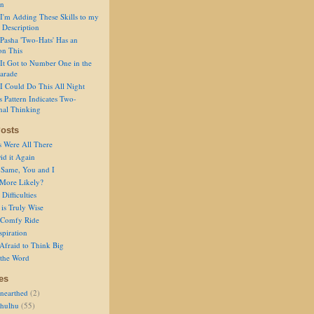
on
I'm Adding These Skills to my
 Description
Pasha 'Two-Hats' Has an
on This
It Got to Number One in the
arade
I Could Do This All Night
s Pattern Indicates Two-
nal Thinking
osts
s Were All There
id it Again
 Same, You and I
 More Likely?
Difficulties
is Truly Wise
a Comfy Ride
spiration
Afraid to Think Big
 the Word
es
nearthed
(2)
thulhu
(55)