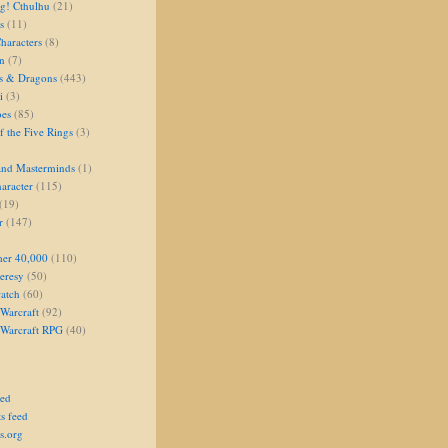
g! Cthulhu
(21)
s
(11)
aracters
(8)
on
(7)
s & Dragons
(443)
i
(3)
oes
(85)
 the Five Rings
(3)
and Masterminds
(1)
aracter
(115)
(19)
r
(147)
er 40,000
(110)
eresy
(50)
atch
(60)
Warcraft
(92)
 Warcraft RPG
(40)
eed
s feed
s.org