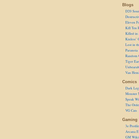
Blogs
D20 Sour
Destructi
Eleven F
Kill Ten 
Killed in
Kinless’ 
Lost in t
Paranoia
Random 
Tiger Ear
Unbearab
Van Hem
Comics
Dark Leg
Monster 
Speak Wi
The Order
VG Cats
Gaming 
3e Profile
Arcana E
GM Wiki