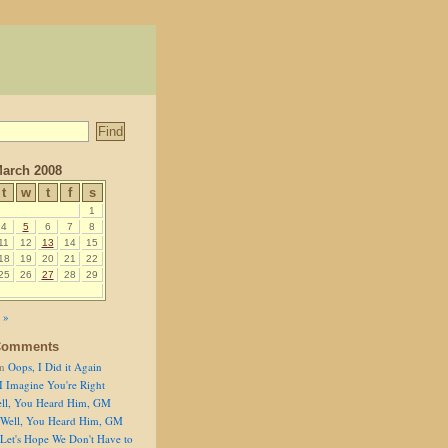
arch 2008
t
w
t
f
s
1
4
5
6
7
8
11
12
13
14
15
18
19
20
21
22
25
26
27
28
29
 »
Comments
n
Oops, I Did it Again
I Imagine You're Right
ll, You Heard Him, GM
Well, You Heard Him, GM
Let's Hope We Don't Have to