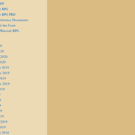
 XP
er RPG
er RPG PRD
eference Documents
f the Coast
 Warcraft RPG
20
020
 2020
2020
r 2019
r 2019
2019
r 2019
019
9
9
9
19
019
 2019
2019
r 2018