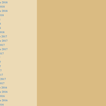
r 2018
2018
r 2018
018
8
8
8
2018
r 2017
r 2017
2017
r 2017
017
7
7
7
17
017
 2017
2017
r 2016
r 2016
2016
r 2016
016