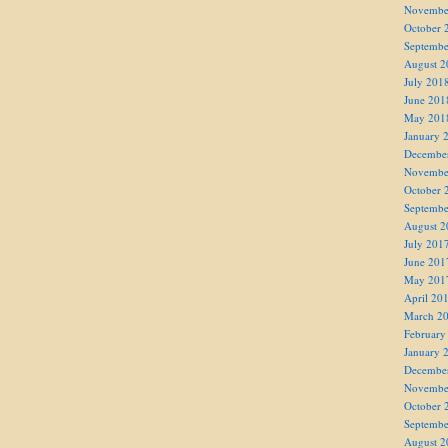
Novembe
October 
Septembe
August 2
July 201
June 201
May 201
January 
Decembe
Novembe
October 
Septembe
August 2
July 201
June 201
May 201
April 20
March 2
February
January 
Decembe
Novembe
October 
Septembe
August 2