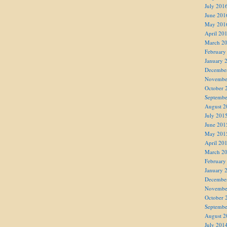
July 201
June 201
May 201
April 20
March 2
February
January 
Decembe
Novembe
October 
Septembe
August 2
July 201
June 201
May 201
April 20
March 2
February
January 
Decembe
Novembe
October 
Septembe
August 2
July 201