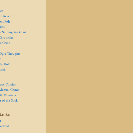
ce
ve Reach
oot Pole
Rats
 a Smiling Accident
Chronicles
he Grind
Ogre Thoughts
s
ly HoT
lock
acy Comics
Manual Comix
th Monsters
 of the Stick
Links
r
volved