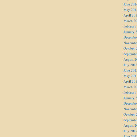
June 201
May 201
April 20
March 2
February
January 
Decembe
Novembe
October 
Septembe
August 2
July 201
June 201
May 201
April 20
March 2
February
January 
Decembe
Novembe
October 
Septembe
August 2
July 201
June 201