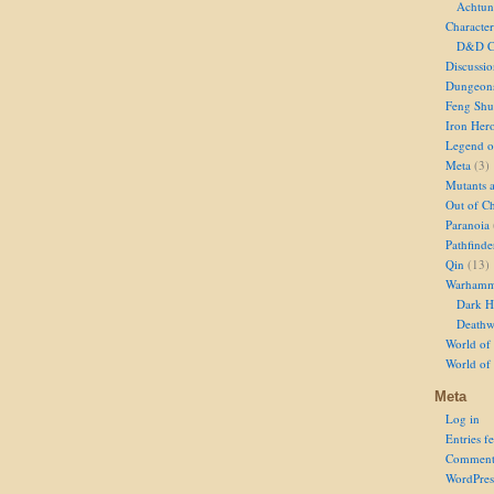
Achtun
Character
D&D Ch
Discussi
Dungeon
Feng Shu
Iron Her
Legend of
Meta
(3)
Mutants 
Out of Ch
Paranoia
Pathfinde
Qin
(13)
Warhamm
Dark H
Deathw
World of 
World of
Meta
Log in
Entries f
Comment
WordPres