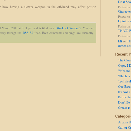
Do it So
r how having a slower weapon in the off-hand may affect poison
Pasha
on
Character
Pasha
on
Opinion 
Pasha
on
d March 2008 at 3.11 pm and is filed under
World of Warcraft
. You can
THAC0 P
 entry through the
RSS 2.0
feed. Both comments and pings are currently
Pasha
on
Elf
on
Hi
dimensio
Recent P
The Clue
Oops, I D
We're the
Which is
Technical 
Our Bard 
It's Not 
Bardic In
Don't Be 
Grease is
Categori
Arcana U
Call of C