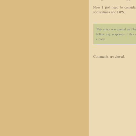
Now I just need to conside
applications and DPS.
This entry was posted on 23r
follow any responses to this
closed.
Comments are closed.