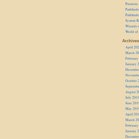
Paranoia
Pathfind
Pathfind
System R
Wizards o
World of
Archives
April 20
March 2
February
January 
Decembe
Novembe
October 
Septembe
August 2
July 201
June 201
May 201
April 20
March 2
February
January 
Decembe