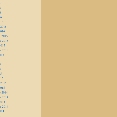
6
6
6
16
016
 2016
2016
r 2015
r 2015
2015
r 2015
015
5
5
5
15
015
 2015
2015
r 2014
r 2014
2014
r 2014
014
4