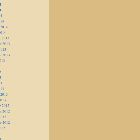
4
4
14
014
 2014
2014
r 2013
r 2013
2013
r 2013
013
3
3
3
13
013
 2013
2013
r 2012
r 2012
2012
r 2012
012
2
2