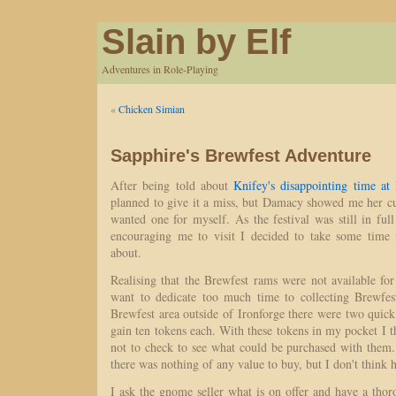
Slain by Elf
Adventures in Role-Playing
«
Chicken Simian
Sapphire's Brewfest Adventure
After being told about
Knifey's disappointing time at
planned to give it a miss, but Damacy showed me her cu
wanted one for myself. As the festival was still in fu
encouraging me to visit I decided to take some time 
about.
Realising that the Brewfest rams were not available for
want to dedicate too much time to collecting Brewfes
Brewfest area outside of Ironforge there were two quick
gain ten tokens each. With these tokens in my pocket I t
not to check to see what could be purchased with them
there was nothing of any value to buy, but I don't think 
I ask the gnome seller what is on offer and have a tho