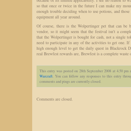
because of its limited applicability. I see no reason to w
so that once or twice in the future I can make my moun
enough trouble deciding when to use potions, and those
equipment all year around.
Of course, there is the Wolpertinger pet that can be
vendor, so it might seem that the festival isn't a comp
that the Wolpertinger is bought for cash, not a single to
need to participate in any of the activities to get one. If
high enough level to get the daily quest in Blackrock 
real Brewfest rewards are, Brewfest is a complete waste 
This entry was posted on 28th September 2008 at 4.50 pm a
Warcraft
. You can follow any responses to this entry thro
comments and pings are currently closed.
Comments are closed.