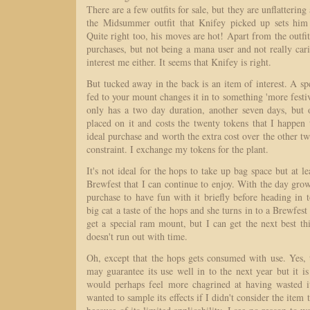
There are a few outfits for sale, but they are unflattering
the Midsummer outfit that Knifey picked up sets him
Quite right too, his moves are hot! Apart from the outfit
purchases, but not being a mana user and not really car
interest me either. It seems that Knifey is right.
But tucked away in the back is an item of interest. A sp
fed to your mount changes it in to something 'more festiv
only has a two day duration, another seven days, but 
placed on it and costs the twenty tokens that I happen 
ideal purchase and worth the extra cost over the other tw
constraint. I exchange my tokens for the plant.
It's not ideal for the hops to take up bag space but at l
Brewfest that I can continue to enjoy. With the day gro
purchase to have fun with it briefly before heading in 
big cat a taste of the hops and she turns in to a Brewfes
get a special ram mount, but I can get the next best th
doesn't run out with time.
Oh, except that the hops gets consumed with use. Yes, 
may guarantee its use well in to the next year but it is 
would perhaps feel more chagrined at having wasted i
wanted to sample its effects if I didn't consider the item