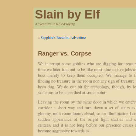
Slain by Elf
Adventures in Role-Playing
«
Sapphire's Brewfest Adventure
Ranger vs. Corpse
We interrupt some goblins who are digging for treasure
time we later find out to be like most nine-to-five jobs as
boss merely to keep them occupied. We manage to fin
finding no treasure in the room nor any sign of treasure 
been dug. We do our bit for archeology, though, by l
skeletons to be unearthed at some point.
Leaving the room by the same door in which we enter
corridor a short way and turn down a set of stairs a
gloomy, unlit room looms ahead, so for illumination I 
sudden appearance of the bright light startles and s
critters, and it is not long before our presence causes
become aggressive towards us.