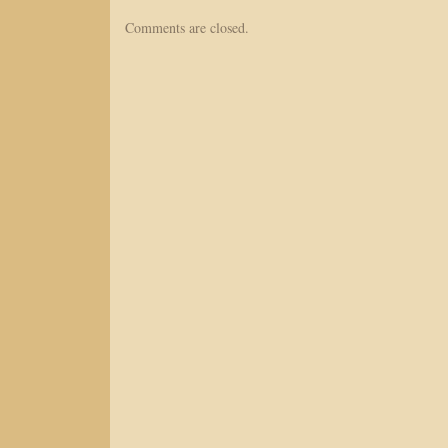
Comments are closed.