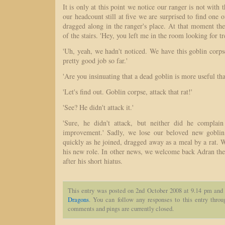
It is only at this point we notice our ranger is not with 
our headcount still at five we are surprised to find one 
dragged along in the ranger's place. At that moment the
of the stairs. 'Hey, you left me in the room looking for tr
'Uh, yeah, we hadn't noticed. We have this goblin corps
pretty good job so far.'
'Are you insinuating that a dead goblin is more useful th
'Let's find out. Goblin corpse, attack that rat!'
'See? He didn't attack it.'
'Sure, he didn't attack, but neither did he complai
improvement.' Sadly, we lose our beloved new gobli
quickly as he joined, dragged away as a meal by a rat. W
his new role. In other news, we welcome back Adran the
after his short hiatus.
This entry was posted on 2nd October 2008 at 9.14 pm and 
Dragons
. You can follow any responses to this entry thro
comments and pings are currently closed.